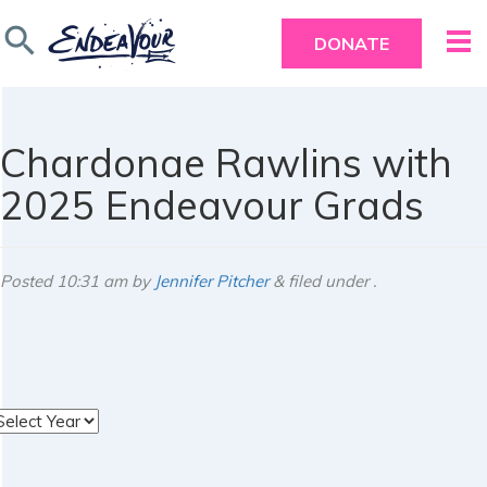
search
DONATE
Chardonae Rawlins with
2025 Endeavour Grads
Posted
10:31 am
by
Jennifer Pitcher
&
filed under .
rchives