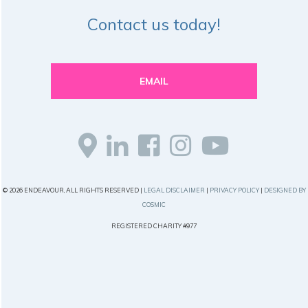
Contact us today!
EMAIL
© 2026 ENDEAVOUR, ALL RIGHTS RESERVED |
LEGAL DISCLAIMER
|
PRIVACY POLICY
|
DESIGNED BY
COSMIC
REGISTERED CHARITY #977