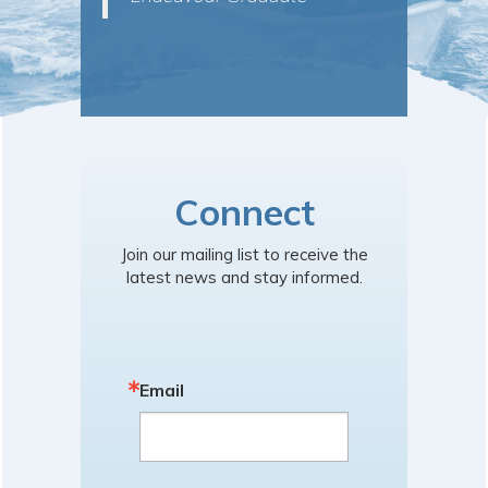
Connect
Join our mailing list to receive the
latest news and stay informed.
Email