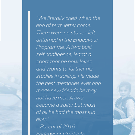
“We literally cried when the
end of term letter came.
There were no stones left
unturned in the Endeavour
Programme. A’twa built
self confidence, learnt a
sport that he now loves
and wants to further his
studies in sailing. He made
the best memories ever and
made new friends he may
not have met. A’twa
became a sailor but most
of all he had the most fun
ever.”
– Parent of 2016
Endeavour Graduate