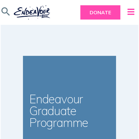
search
DONATE
Endeavour
Graduate
Programme