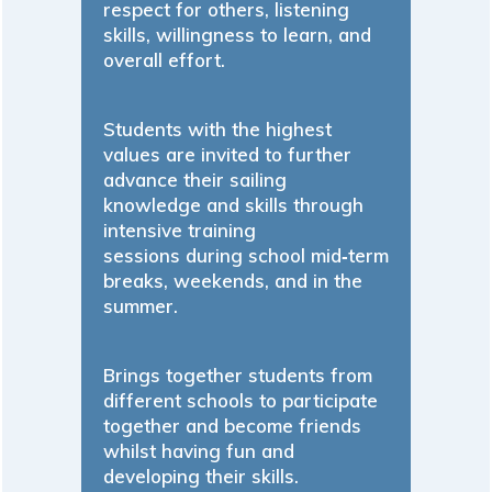
respect for others, listening
skills, willingness to learn, and
overall effort.
Students with the highest
values are invited to further
advance their sailing
knowledge and skills through
intensive training
sessions during school mid‐term
breaks, weekends, and in the
summer.
Brings together students from
different schools to participate
together and become friends
whilst having fun and
developing their skills.