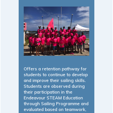
Offers a retention pathway for
students to continue to develop
and improve their sailing skills.
Students are observed during
their participation in the
Endeavour STEAM Education
through Sailing Programme and
evaluated based on teamwork,