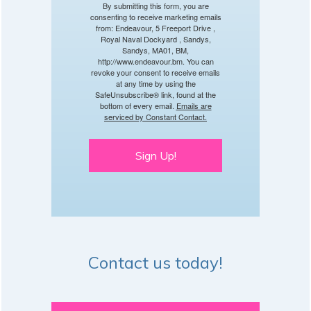
By submitting this form, you are
consenting to receive marketing emails
from: Endeavour, 5 Freeport Drive ,
Royal Naval Dockyard , Sandys,
Sandys, MA01, BM,
http://www.endeavour.bm. You can
revoke your consent to receive emails
at any time by using the
SafeUnsubscribe® link, found at the
bottom of every email.
Emails are
serviced by Constant Contact.
Sign Up!
Contact us today!