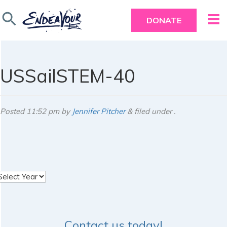
search
DONATE
USSailSTEM-40
Posted
11:52 pm
by
Jennifer Pitcher
&
filed under .
rchives
Contact us today!