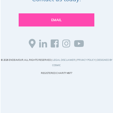
EMAIL
© 2026 ENDEAVOUR, ALL RIGHTS RESERVED |
LEGAL DISCLAIMER
|
PRIVACY POLICY
|
DESIGNED BY
COSMIC
REGISTERED CHARITY #977