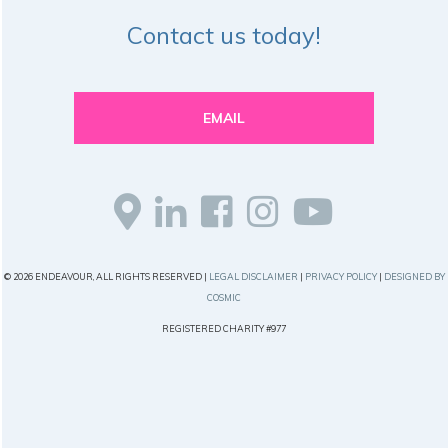
Contact us today!
EMAIL
© 2026 ENDEAVOUR, ALL RIGHTS RESERVED |
LEGAL DISCLAIMER
|
PRIVACY POLICY
|
DESIGNED BY
COSMIC
REGISTERED CHARITY #977