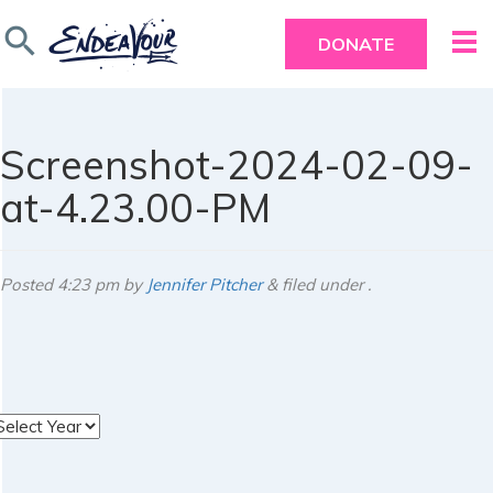
search
DONATE
Screenshot-2024-02-09-
at-4.23.00-PM
Posted
4:23 pm
by
Jennifer Pitcher
&
filed under .
rchives