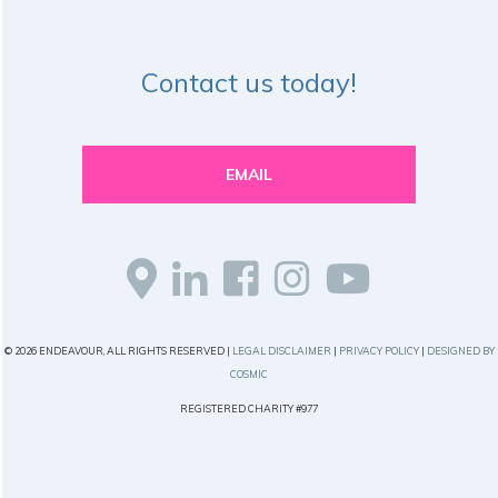
Contact us today!
EMAIL
© 2026 ENDEAVOUR, ALL RIGHTS RESERVED |
LEGAL DISCLAIMER
|
PRIVACY POLICY
|
DESIGNED BY
COSMIC
REGISTERED CHARITY #977