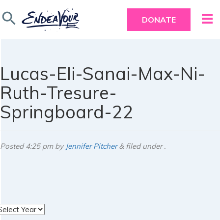
search
DONATE
Lucas-Eli-Sanai-Max-Ni-
Ruth-Tresure-
Springboard-22
Posted
4:25 pm
by
Jennifer Pitcher
&
filed under .
rchives