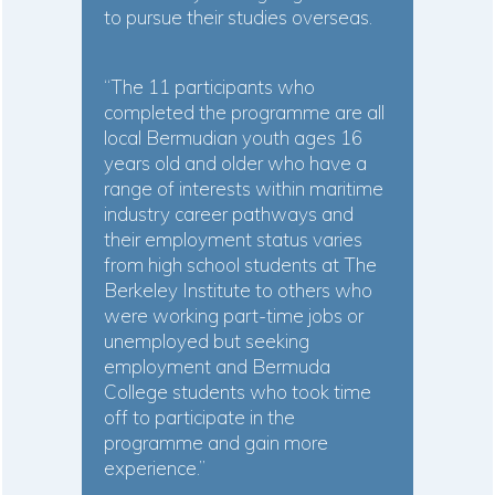
to pursue their studies overseas.
“The 11 participants who
completed the programme are all
local Bermudian youth ages 16
years old and older who have a
range of interests within maritime
industry career pathways and
their employment status varies
from high school students at The
Berkeley Institute to others who
were working part-time jobs or
unemployed but seeking
employment and Bermuda
College students who took time
off to participate in the
programme and gain more
experience.”