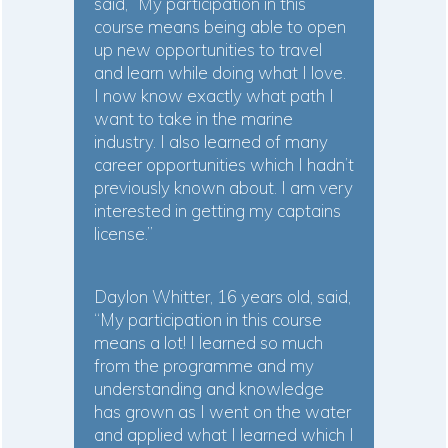
said, “My participation in this
course means being able to open
up new opportunities to travel
and learn while doing what I love.
I now know exactly what path I
want to take in the marine
industry. I also learned of many
career opportunities which I hadn’t
previously known about. I am very
interested in getting my captains
license.”
Daylon Whitter, 16 years old, said,
“My participation in this course
means a lot! I learned so much
from the programme and my
understanding and knowledge
has grown as I went on the water
and applied what I learned which I