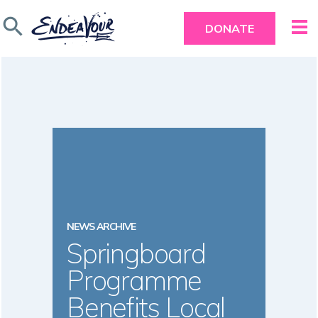
search
DONATE
NEWS ARCHIVE
Springboard
Programme
Benefits Local