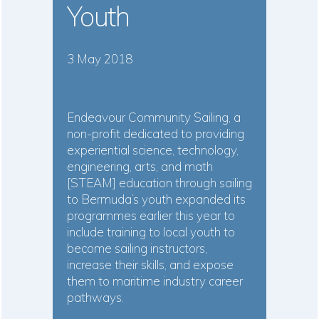
Youth
3 May 2018
Endeavour Community Sailing, a
non-profit dedicated to providing
experiential science, technology,
engineering, arts, and math
[STEAM] education through sailing
to Bermuda’s youth expanded its
programmes earlier this year to
include training to local youth to
become sailing instructors,
increase their skills, and expose
them to maritime industry career
pathways.