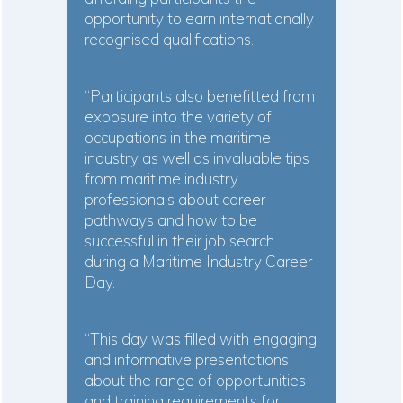
opportunity to earn internationally
recognised qualifications.
“Participants also benefitted from
exposure into the variety of
occupations in the maritime
industry as well as invaluable tips
from maritime industry
professionals about career
pathways and how to be
successful in their job search
during a Maritime Industry Career
Day.
“This day was filled with engaging
and informative presentations
about the range of opportunities
and training requirements for