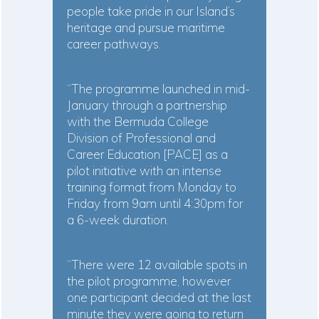
people take pride in our Island’s
heritage and pursue maritime
career pathways.
“The programme launched in mid-
January through a partnership
with the Bermuda College
Division of Professional and
Career Education [PACE] as a
pilot initiative with an intense
training format from Monday to
Friday from 9am until 4:30pm for
a 6-week duration.
“There were 12 available spots in
the pilot programme, however
one participant decided at the last
minute they were going to return