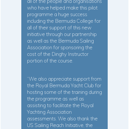
all of the people and organisations
who have helped make this pilot
programme a huge success
including the Bermuda College for
all of their support of this new
initiative through our partnership
as well as the Bermuda Sailing
Association for sponsoring the
cost of the Dinghy Instructor
portion of the course.
“We also appreciate support from
the Royal Bermuda Yacht Club for
hosting some of the training during
the programme as well as
assisting to facilitate the Royal
Yachting Association
assessments. We also thank the
US Sailing Reach Initiative, the