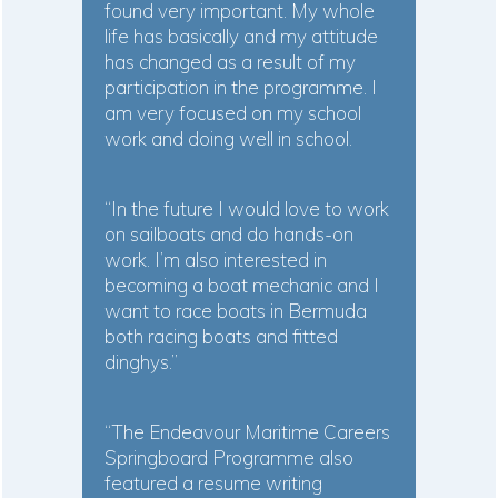
found very important. My whole
life has basically and my attitude
has changed as a result of my
participation in the programme. I
am very focused on my school
work and doing well in school.
“In the future I would love to work
on sailboats and do hands-on
work. I’m also interested in
becoming a boat mechanic and I
want to race boats in Bermuda
both racing boats and fitted
dinghys.”
“The Endeavour Maritime Careers
Springboard Programme also
featured a resume writing