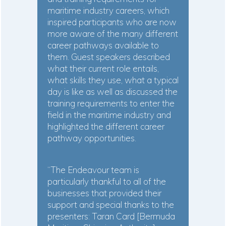
maritime industry careers, which
inspired participants who are now
more aware of the many different
career pathways available to
them. Guest speakers described
what their current role entails,
what skills they use, what a typical
day is like as well as discussed the
training requirements to enter the
field in the maritime industry and
highlighted the different career
pathway opportunities.
“The Endeavour team is
particularly thankful to all of the
businesses that provided their
support and special thanks to the
presenters: Taran Card [Bermuda