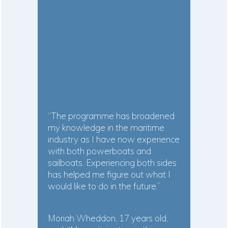
“The programme has broadened
my knowledge in the maritime
industry as I have now experience
with both powerboats and
sailboats. Experiencing both sides
has helped me figure out what I
would like to do in the future.”
Moriah Wheddon, 17 years old,