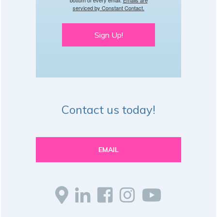
serviced by Constant Contact.
Sign Up!
Contact us today!
EMAIL