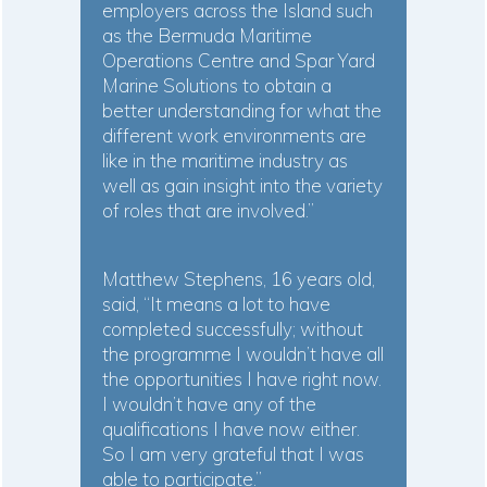
employers across the Island such
as the Bermuda Maritime
Operations Centre and Spar Yard
Marine Solutions to obtain a
better understanding for what the
different work environments are
like in the maritime industry as
well as gain insight into the variety
of roles that are involved.”
Matthew Stephens, 16 years old,
said, “It means a lot to have
completed successfully; without
the programme I wouldn’t have all
the opportunities I have right now.
I wouldn’t have any of the
qualifications I have now either.
So I am very grateful that I was
able to participate.”