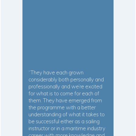
“They have each grown
considerably both personally and
professionally and we’re excited
for what is to come for each of
them. They have emerged from
the programme with a better
understanding of what it takes to
be successful either as a sailing
instructor or in a maritime industry
career with more knowledge and