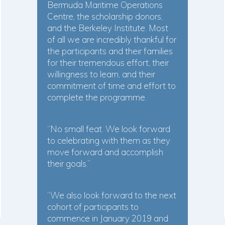
Bermuda Maritime Operations
Centre, the scholarship donors,
and the Berkeley Institute. Most
of all we are incredibly thankful for
the participants and their families
for their tremendous effort, their
willingness to learn, and their
commitment of time and effort to
complete the programme.
“No small feat. We look forward
to celebrating with them as they
move forward and accomplish
their goals.”
“We also look forward to the next
cohort of participants to
commence in January 2019 and