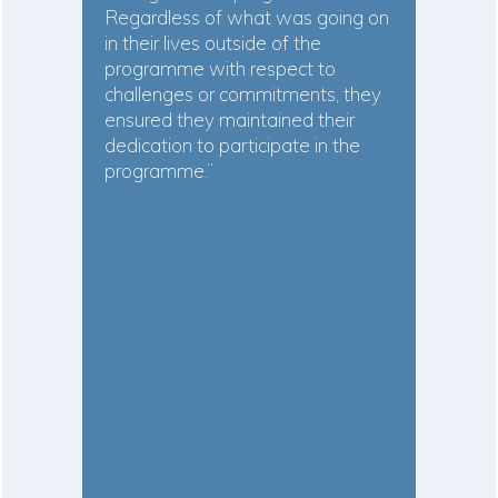
Regardless of what was going on
in their lives outside of the
programme with respect to
challenges or commitments, they
ensured they maintained their
dedication to participate in the
programme.”