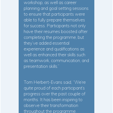
workshop, as well as career
planning and goal setting sessions
to ensure that participants were
able to fully prepare themselves
for success. Participants not only
have their resumes boosted after
completing the programme, but
they’ve added essential
experience and qualifications as
well as enhanced their skills such
as teamwork, communication, and
presentation skills.”
Tom Herbert-Evans said, “We’re
quite proud of each participant’s
progress over the past couple of
months. It has been inspiring to
observe their transformation
throughout the programme.