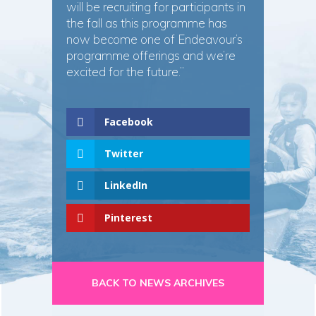
will be recruiting for participants in
the fall as this programme has
now become one of Endeavour’s
programme offerings and we’re
excited for the future.”
Facebook
Twitter
LinkedIn
Pinterest
BACK TO NEWS ARCHIVES