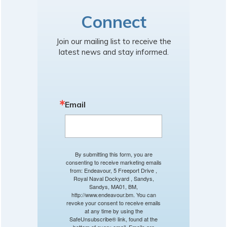
Connect
Join our mailing list to receive the
latest news and stay informed.
Email
By submitting this form, you are
consenting to receive marketing emails
from: Endeavour, 5 Freeport Drive ,
Royal Naval Dockyard , Sandys,
Sandys, MA01, BM,
http://www.endeavour.bm. You can
revoke your consent to receive emails
at any time by using the
SafeUnsubscribe® link, found at the
bottom of every email.
Emails are