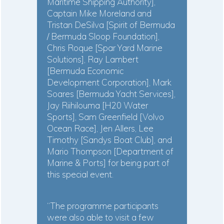
Maritime Shipping Authority],
Captain Mike Moreland and
Tristan DeSilva [Spirit of Bermuda
/ Bermuda Sloop Foundation],
Chris Roque [Spar Yard Marine
Solutions], Ray Lambert
[Bermuda Economic
Development Corporation], Mark
Soares [Bermuda Yacht Services],
Jay Riihilouma [H20 Water
Sports], Sam Greenfield [Volvo
Ocean Race], Jen Allers, Lee
Timothy [Sandys Boat Club], and
Mario Thompson [Department of
Marine & Ports] for being part of
this special event.
“The programme participants
were also able to visit a few