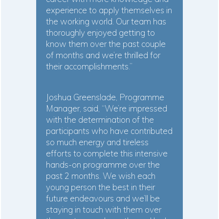
experience to apply themselves in
the working world. Our team has
thoroughly enjoyed getting to
know them over the past couple
of months and we’re thrilled for
their accomplishments.”
Joshua Greenslade, Programme
Manager, said, “We’re impressed
with the determination of the
participants who have contributed
so much energy and tireless
efforts to complete this intensive
hands-on programme over the
past 2 months. We wish each
young person the best in their
future endeavours and we’ll be
staying in touch with them over