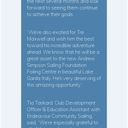
the next several months and look
forward to seeing them continue
to achieve their goals.
“We’re also excited for Tre
Maxwell and wish him the best
toward his incredible adventure
ahead. We know that he will be a
great asset to the new Andrew
Simpson Sailing Foundation
Foiling Centre in beautiful Lake
Garda Italy. He’s very deserving of
this amazing opportunity.”
Tia Tankard, Club Development
Officer & Education Assistant with
Endeavour Community Sailing,
said, “We’re especially grateful to