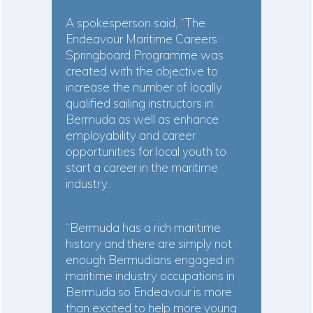
A spokesperson said, “The
Endeavour Maritime Careers
Springboard Programme was
created with the objective to
increase the number of locally
qualified sailing instructors in
Bermuda as well as enhance
employability and career
opportunities for local youth to
start a career in the maritime
industry.
“Bermuda has a rich maritime
history and there are simply not
enough Bermudians engaged in
maritime industry occupations in
Bermuda so Endeavour is more
than excited to help more young