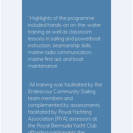
“Highlights of the programme
included hands-on on-the-water
training as well as classroom
lessons in sailing and powerboat
instruction, seamanship skills,
marine radio communication,
marine first aid, and boat
maintenance.
“All training was facilitated by the
Endeavour Community Sailing
team members and
complemented by assessments
facilitated by Royal Yachting
Association [RYA] assessors at
the Royal Bermuda Yacht Club
affording participants the