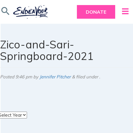
search
DONATE
Zico-and-Sari-
Springboard-2021
Posted
9:46 pm
by
Jennifer Pitcher
&
filed under .
rchives