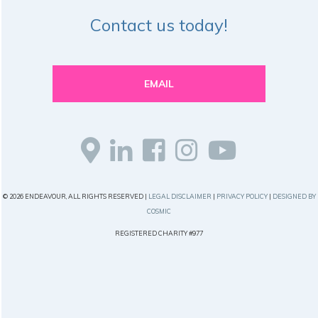
Contact us today!
EMAIL
© 2026 ENDEAVOUR, ALL RIGHTS RESERVED |
LEGAL DISCLAIMER
|
PRIVACY POLICY
|
DESIGNED BY
COSMIC
REGISTERED CHARITY #977