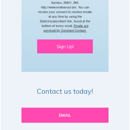
Sandys, MA01, BM,
http://www.endeavour.bm. You can
revoke your consent to receive emails
at any time by using the
SafeUnsubscribe® link, found at the
bottom of every email.
Emails are
serviced by Constant Contact.
Sign Up!
Contact us today!
EMAIL