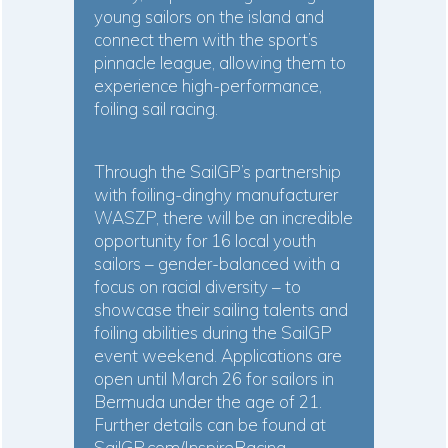
young sailors on the island and
connect them with the sport’s
pinnacle league, allowing them to
experience high-performance,
foiling sail racing.
Through the SailGP’s partnership
with foiling-dinghy manufacturer
WASZP, there will be an incredible
opportunity for 16 local youth
sailors – gender-balanced with a
focus on racial diversity – to
showcase their sailing talents and
foiling abilities during the SailGP
event weekend. Applications are
open
until March 26 for sailors in
Bermuda under the age of 21.
Further details can be found at
SailGP.com/InspireRacing
,