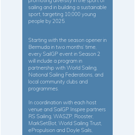
promoting diversity in the sport of
sailing and in building a sustainable
sport, targeting 10,000 young
people by 2025.
Starting with the season opener in
Bermuda in two months’ time,
every SailGP event in Season 2
will include a program in
partnership with World Sailing,
National Sailing Federations, and
local community clubs and
programmes.
In coordination with each host
venue and SailGP Inspire partners
RS Sailing, WASZP, Rooster,
MarkSetBot, World Sailing Trust,
ePropulsion and Doyle Sails,