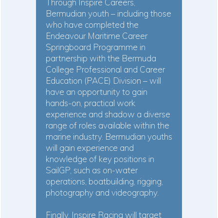
Through Inspire Careers,
Bermudian youth – including those
who have completed the
Endeavour Maritime Career
Springboard Programme in
partnership with the Bermuda
College Professional and Career
Education (PACE) Division – will
have an opportunity to gain
hands-on, practical work
experience and shadow a diverse
range of roles available within the
marine industry. Bermudian youths
will gain experience and
knowledge of key positions in
SailGP, such as on-water
operations, boatbuilding, rigging,
photography and videography.
Finally, Inspire Racing will target