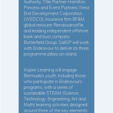
Authority, Title Partner Hamilton
Princess and Event Partners West
End Development Corporation
(WEDCO), insurance firm BF&M,
global reinsurer RenaissanceRe
and leading independent offshore
bank and trust company
Butterfield Group, SailGP will work
with Endeavour to deliver its three
programme pillars on-island.
Inspire Learning will engage
Bermuda’s youth, including those
who participate in Endeavour’s
programs, with a series of
sustainable STEAM (Science,
Technology, Engineering, Art and
Math) learning activities designed
around three of the key elements: