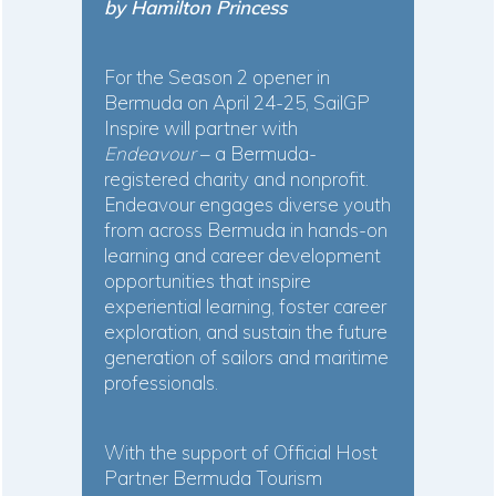
by Hamilton Princess
For the Season 2 opener in
Bermuda on April 24-25, SailGP
Inspire will partner with
Endeavour
– a Bermuda-
registered charity and nonprofit.
Endeavour engages diverse youth
from across Bermuda in hands-on
learning and career development
opportunities that inspire
experiential learning, foster career
exploration, and sustain the future
generation of sailors and maritime
professionals.
With the support of Official Host
Partner Bermuda Tourism