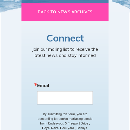
BACK TO NEWS ARCHIVES
Connect
Join our mailing list to receive the
latest news and stay informed.
Email
By submitting this form, you are
consenting to receive marketing emails
from: Endeavour, 5 Freeport Drive ,
Royal Naval Dockyard , Sandys,