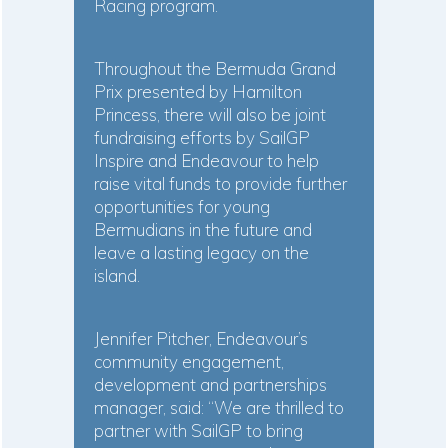
Racing program.
Throughout the Bermuda Grand
Prix presented by Hamilton
Princess, there will also be joint
fundraising efforts by SailGP
Inspire and Endeavour to help
raise vital funds to provide further
opportunities for young
Bermudians in the future and
leave a lasting legacy on the
island.
Jennifer Pitcher, Endeavour’s
community engagement,
development and partnerships
manager, said: “We are thrilled to
partner with SailGP to bring