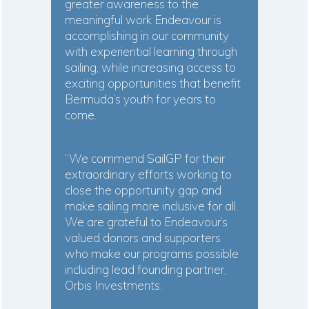
greater awareness to the
meaningful work Endeavour is
accomplishing in our community
with experiential learning through
sailing, while increasing access to
exciting opportunities that benefit
Bermuda’s youth for years to
come.
“We commend SailGP for their
extraordinary efforts working to
close the opportunity gap and
make sailing more inclusive for all.
We are grateful to Endeavour’s
valued donors and supporters
who make our programs possible
including lead founding partner,
Orbis Investments.