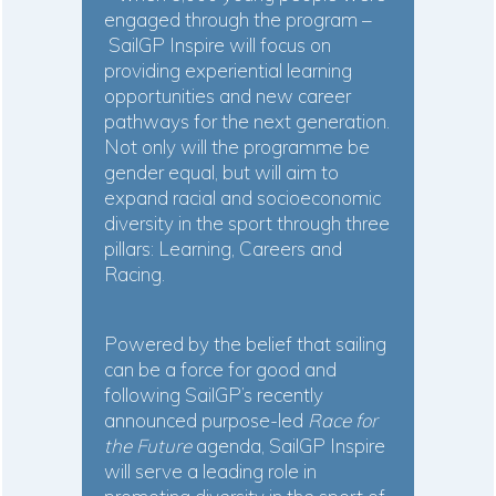
engaged through the program –
SailGP Inspire will focus on
providing experiential learning
opportunities and new career
pathways for the next generation.
Not only will the programme be
gender equal, but will aim to
expand racial and socioeconomic
diversity in the sport through three
pillars: Learning, Careers and
Racing.
Powered by the belief that sailing
can be a force for good and
following SailGP’s recently
announced purpose-led
Race for
the Future
agenda, SailGP Inspire
will serve a leading role in