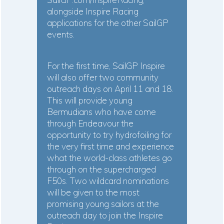
alongside Inspire Racing
applications for the other SailGP
events.
For the first time, SailGP Inspire
will also offer two community
outreach days on April 11 and 18.
This will provide young
Bermudians who have come
through Endeavour the
opportunity to try hydrofoiling for
the very first time and experience
what the world-class athletes go
through on the supercharged
F50s. Two wildcard nominations
will be given to the most
promising young sailors at the
outreach day to join the Inspire