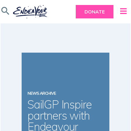
search
DONATE
NEWS ARCHIVE
SailGP Inspire
partners with
Endeavour