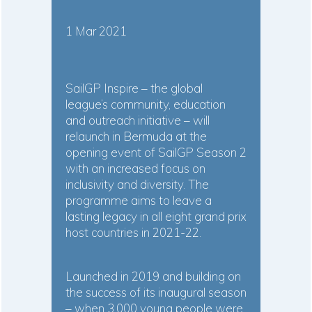
1 Mar 2021
SailGP Inspire – the global
league’s community, education
and outreach initiative – will
relaunch in Bermuda at the
opening event of SailGP Season 2
with an increased focus on
inclusivity and diversity. The
programme aims to leave a
lasting legacy in all eight grand prix
host countries in 2021-22.
Launched in 2019 and building on
the success of its inaugural season
– when 3,000 young people were