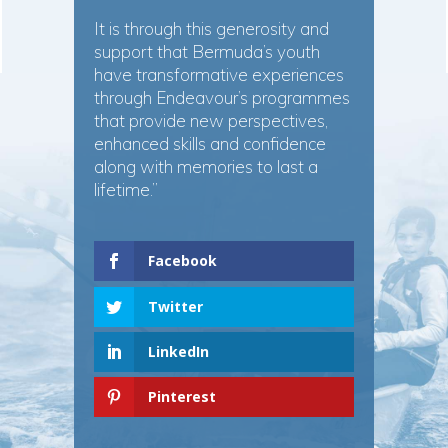
It is through this generosity and
support that Bermuda’s youth
have transformative experiences
through Endeavour’s programmes
that provide new perspectives,
enhanced skills and confidence
along with memories to last a
lifetime.”
Facebook
Twitter
LinkedIn
Pinterest