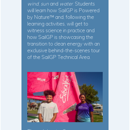
wind
,
sun
and
water
. Students
will learn how SailGP is Powered
by Nature™ and, following the
learning activities, will get to
witness science in practice and
how SailGP is showcasing the
transition to clean energy with an
exclusive behind-the-scenes tour
of the SailGP Technical Area.