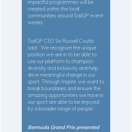
impactful programmes will be
created within the local
communities around SailGP event
weeks.
SailGP CEO Sir Russell Coutts
said: “We recognize the unique
position we are in to be able to
use our platform to champion
diversity and inclusivity and help
drive meaningful change in our
sport. Through Inspire, we want to
break boundaries and ensure the
amazing opportunities we have in
our sport are able to be enjoyed
by a broader range of people.”
Bermuda Grand Prix presented