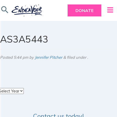
search
DONATE
AS3A5443
Posted
5:44 pm
by
Jennifer Pitcher
&
filed under .
rchives
Contact us today!