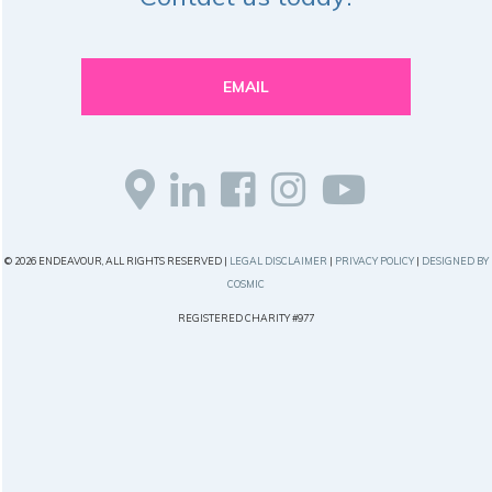
EMAIL
© 2026 ENDEAVOUR, ALL RIGHTS RESERVED |
LEGAL DISCLAIMER
|
PRIVACY POLICY
|
DESIGNED BY
COSMIC
REGISTERED CHARITY #977