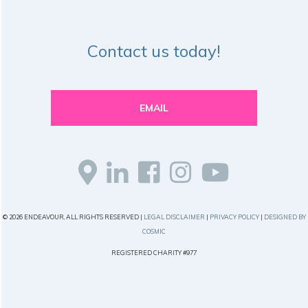
Contact us today!
EMAIL
© 2026 ENDEAVOUR, ALL RIGHTS RESERVED |
LEGAL DISCLAIMER
|
PRIVACY POLICY
|
DESIGNED BY
COSMIC
REGISTERED CHARITY #977