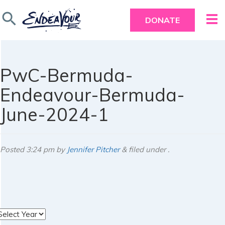
search
DONATE
PwC-Bermuda-
Endeavour-Bermuda-
June-2024-1
Posted
3:24 pm
by
Jennifer Pitcher
&
filed under .
rchives