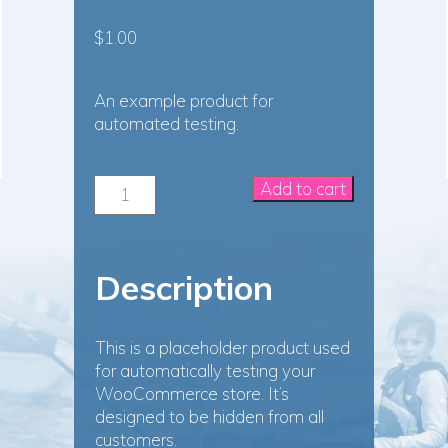
$
1.00
An example product for
automated testing.
WooCommerce
Add to cart
Automated
Testing
Product
quantity
Description
This is a placeholder product used
for automatically testing your
WooCommerce store. It’s
designed to be hidden from all
customers.