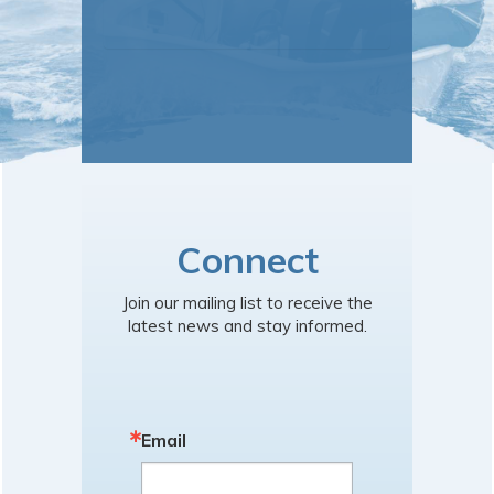
Connect
Join our mailing list to receive the
latest news and stay informed.
Email