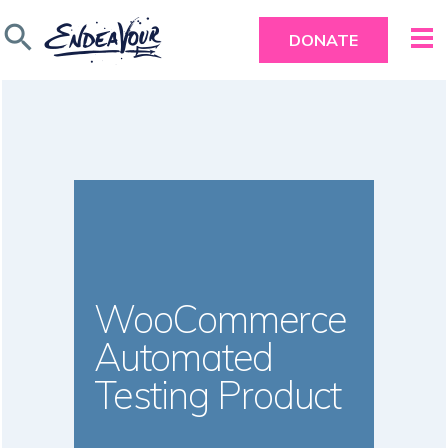
search
DONATE
WooCommerce
Automated
Testing Product