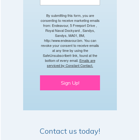
By submitting this form, you are
consenting to receive marketing emails
from: Endeavour, 5 Freeport Drive ,
Royal Naval Dockyard , Sandys,
Sandys, MA01, BM,
http://www.endeavour.bm. You can
revoke your consent to receive emails
at any time by using the
SafeUnsubscribe® link, found at the
bottom of every email.
Emails are
serviced by Constant Contact.
Sign Up!
Contact us today!