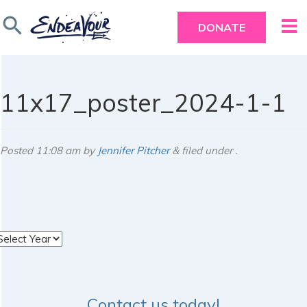
search
DONATE
11x17_poster_2024-1-1
Posted
11:08 am
by
Jennifer Pitcher
&
filed under .
rchives
Contact us today!