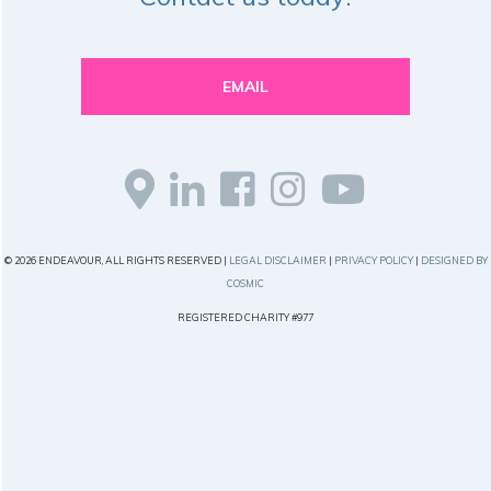
EMAIL
© 2026 ENDEAVOUR, ALL RIGHTS RESERVED |
LEGAL DISCLAIMER
|
PRIVACY POLICY
|
DESIGNED BY
COSMIC
REGISTERED CHARITY #977