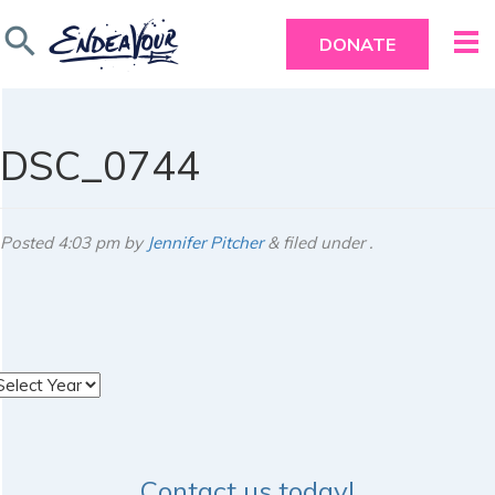
search
DONATE
DSC_0744
Posted
4:03 pm
by
Jennifer Pitcher
&
filed under .
rchives
Contact us today!