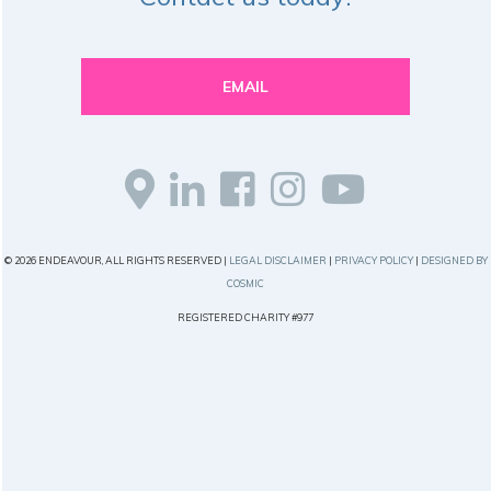
EMAIL
© 2026 ENDEAVOUR, ALL RIGHTS RESERVED |
LEGAL DISCLAIMER
|
PRIVACY POLICY
|
DESIGNED BY
COSMIC
REGISTERED CHARITY #977