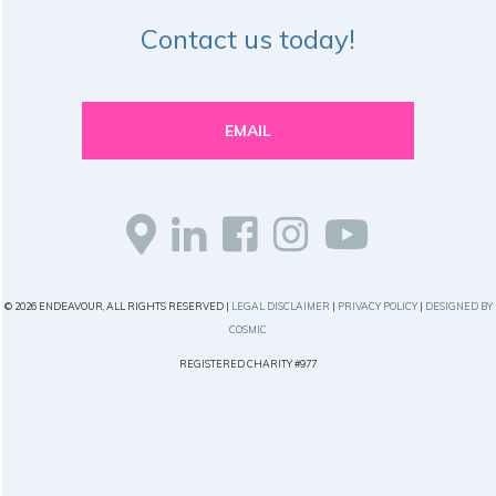
Contact us today!
EMAIL
© 2026 ENDEAVOUR, ALL RIGHTS RESERVED |
LEGAL DISCLAIMER
|
PRIVACY POLICY
|
DESIGNED BY
COSMIC
REGISTERED CHARITY #977