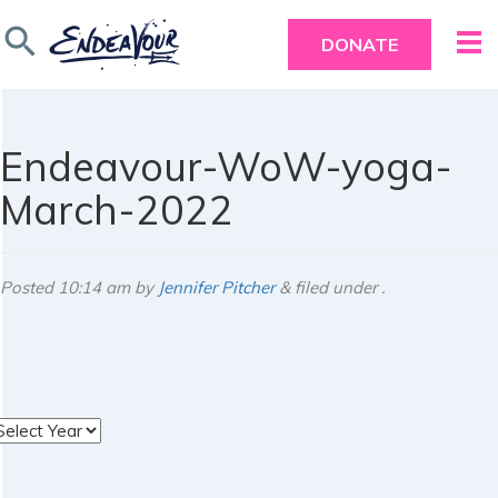
search
DONATE
Endeavour-WoW-yoga-
March-2022
Posted
10:14 am
by
Jennifer Pitcher
&
filed under .
rchives