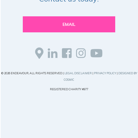
EMAIL
© 2026 ENDEAVOUR, ALL RIGHTS RESERVED |
LEGAL DISCLAIMER
|
PRIVACY POLICY
|
DESIGNED BY
COSMIC
REGISTERED CHARITY #977