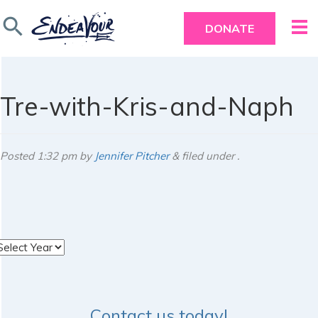
search
DONATE
Tre-with-Kris-and-Naph
Posted
1:32 pm
by
Jennifer Pitcher
&
filed under .
rchives
Contact us today!