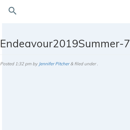
search
rchives
Endeavour2019Summer-
Posted
1:32 pm
by
Jennifer Pitcher
&
filed under .