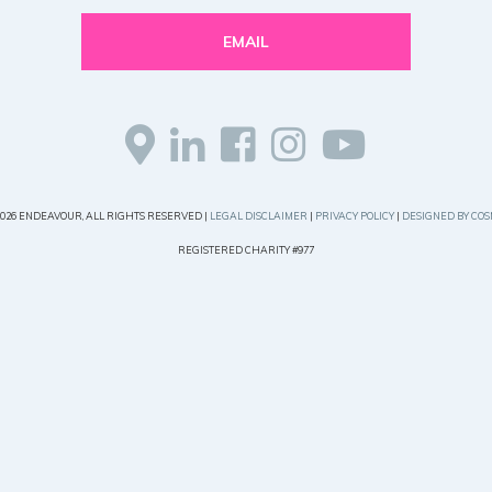
EMAIL
2026 ENDEAVOUR, ALL RIGHTS RESERVED |
LEGAL DISCLAIMER
|
PRIVACY POLICY
|
DESIGNED BY COS
REGISTERED CHARITY #977