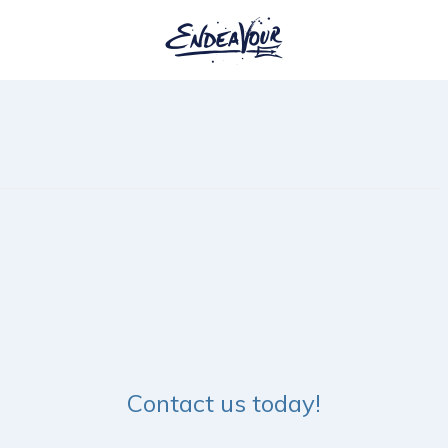
7
Contact us today!