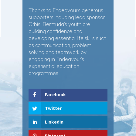
Thanks to Endeavour’s generous
supporters including lead sponsor
Orbis, Bermuda’s youth are
building confidence and
developing essential life skills such
as communication, problem
solving and teamwork by
engaging in Endeavour’s
experiential education
programmes.
Facebook
Twitter
LinkedIn
Pinterest