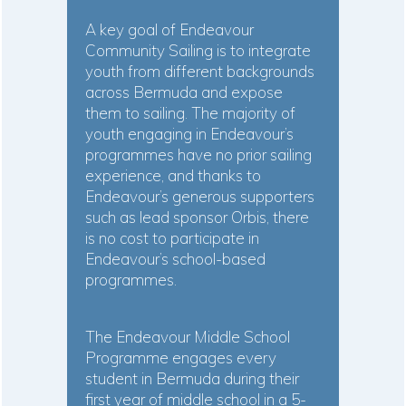
A key goal of Endeavour
Community Sailing is to integrate
youth from different backgrounds
across Bermuda and expose
them to sailing. The majority of
youth engaging in Endeavour’s
programmes have no prior sailing
experience, and thanks to
Endeavour’s generous supporters
such as lead sponsor Orbis, there
is no cost to participate in
Endeavour’s school-based
programmes.
The Endeavour Middle School
Programme engages every
student in Bermuda during their
first year of middle school in a 5-