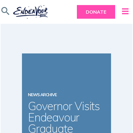
search
DONATE
NEWS ARCHIVE
Governor Visits
Endeavour
Graduate