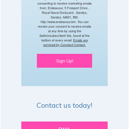
consenting to receive marketing emails
from: Endeavour, 5 Freeport Drive ,
Royal Naval Dockyard , Sandys,
Sandys, MA01, BM,
http://www.endeavour.bm. You can
revoke your consent to receive emails
at any time by using the
SafeUnsubscribe® link, found at the
bottom of every email.
Emails are
serviced by Constant Contact.
Sign Up!
Contact us today!
EMAIL