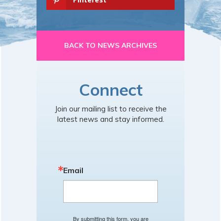
BACK TO NEWS ARCHIVES
Connect
Join our mailing list to receive the
latest news and stay informed.
Email
By submitting this form, you are