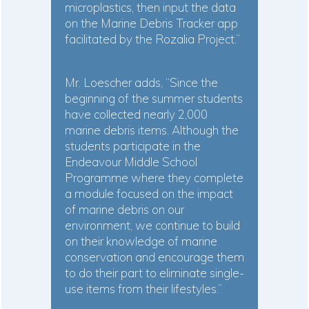
microplastics, then input the data
on the Marine Debris Tracker app
facilitated by the Rozalia Project.”
Mr. Loescher adds, “Since the
beginning of the summer students
have collected nearly 2,000
marine debris items. Although the
students participate in the
Endeavour Middle School
Programme where they complete
a module focused on the impact
of marine debris on our
environment, we continue to build
on their knowledge of marine
conservation and encourage them
to do their part to eliminate single-
use items from their lifestyles.”