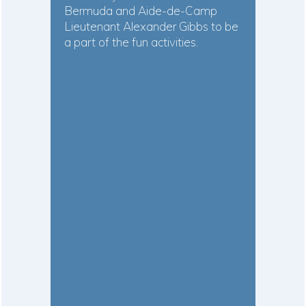
Bermuda and Aide-de-Camp
Lieutenant Alexander Gibbs to be
a part of the fun activities.