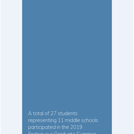
A total of 27 students
representing 11 middle schools
participated in the 2019
Endeavour Graduate Summer