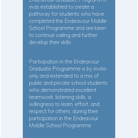
was established to create a
pathway for students who have
completed the Endeavour Middle
School Programme and are keen
to continue sailing and further
develop their skills.
Participation in the Endeavour
Graduate Programme is by invite-
only and extended to a mix of
public and private school students
who demonstrated excellent
teamwork, listening skills, a
willingness to learn, effort, and
respect for others, during their
participation in the Endeavour
Middle School Programme.