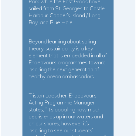
Park while the East Grads have
sailed from St. George’s to Castle
Harbour, Cooper’s Island / Long
Bay, and Blue Hole.
Beyond learning about sailing
theory, sustainability is a key
element that is embedded in all of
Endeavour’s programmes toward
inspiring the next generation of
healthy ocean ambassadors.
Tristan Loescher, Endeavour’s
Acting Programme Manager
states, “It’s appalling how much
debris ends up in our waters and
on our shores, however it’s
inspiring to see our students’