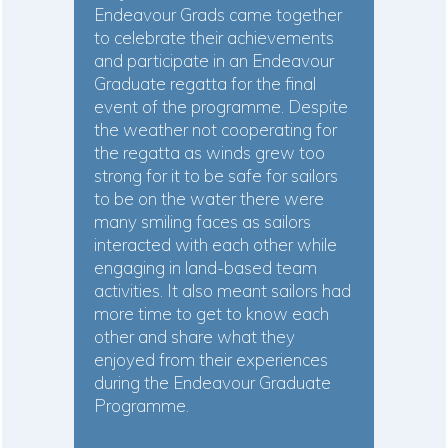
Endeavour Grads came together
to celebrate their achievements
and participate in an Endeavour
Graduate regatta for the final
event of the programme. Despite
the weather not cooperating for
the regatta as winds grew too
strong for it to be safe for sailors
to be on the water there were
many smiling faces as sailors
interacted with each other while
engaging in land-based team
activities. It also meant sailors had
more time to get to know each
other and share what they
enjoyed from their experiences
during the Endeavour Graduate
Programme.