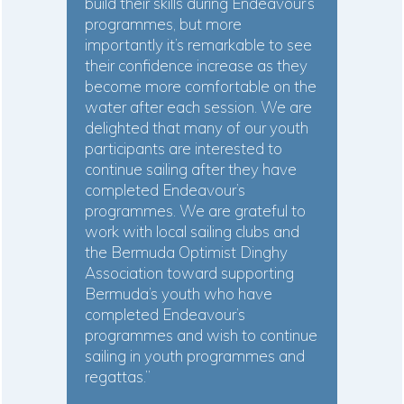
build their skills during Endeavour’s
programmes, but more
importantly it’s remarkable to see
their confidence increase as they
become more comfortable on the
water after each session. We are
delighted that many of our youth
participants are interested to
continue sailing after they have
completed Endeavour’s
programmes. We are grateful to
work with local sailing clubs and
the Bermuda Optimist Dinghy
Association toward supporting
Bermuda’s youth who have
completed Endeavour’s
programmes and wish to continue
sailing in youth programmes and
regattas.”