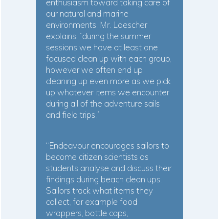
enthusiasm toward taking care of
our natural and marine
environments. Mr. Loescher
explains, “during the summer
sessions we have at least one
focused clean up with each group,
however we often end up
cleaning up even more as we pick
up whatever items we encounter
during all of the adventure sails
and field trips.”
“Endeavour encourages sailors to
become citizen scientists as
students analyse and discuss their
findings during beach clean ups.
Sailors track what items they
collect, for example food
wrappers, bottle caps,