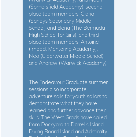
(Somersfield Academy), second
place team members: Ciana
(Sandys Secondary Middle
School) and Elena (The Bermuda
High School for Girls), and third
place team members: Antoine
(Impact Mentoring Academy),
Neo (Clearwater Middle School),
and Andrew (Warwick Academy).
The Endeavour Graduate summer
sessions also incorporate
adventure sails for youth sailors to
demonstrate what they have
learned and further advance their
skills. The West Grads have sailed
from Dockyard to Darrell’s Island,
Diving Board Island and Admiralty