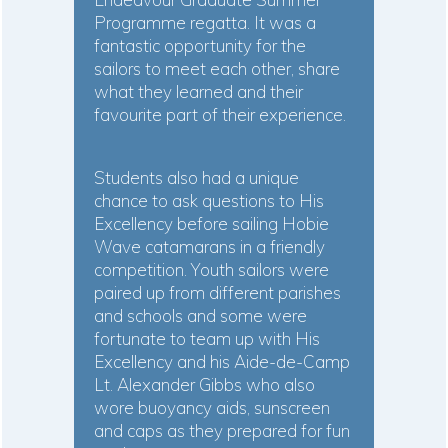
Programme regatta. It was a
fantastic opportunity for the
sailors to meet each other, share
what they learned and their
favourite part of their experience.
Students also had a unique
chance to ask questions to His
Excellency before sailing Hobie
Wave catamarans in a friendly
competition. Youth sailors were
paired up from different parishes
and schools and some were
fortunate to team up with His
Excellency and his Aide-de-Camp
Lt. Alexander Gibbs who also
wore buoyancy aids, sunscreen
and caps as they prepared for fun