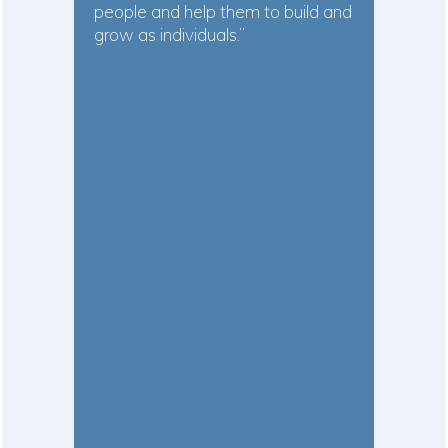
people and help them to build and
grow as individuals.”