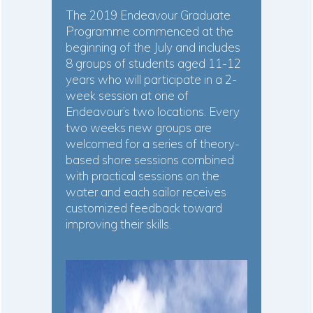
The 2019 Endeavour Graduate
Programme commenced at the
beginning of the July and includes
8 groups of students aged 11-12
years who will participate in a 2-
week session at one of
Endeavour’s two locations. Every
two weeks new groups are
welcomed for a series of theory-
based shore sessions combined
with practical sessions on the
water and each sailor receives
customized feedback toward
improving their skills.