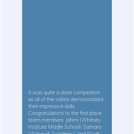
It was quite a close competition
as all of the sailors demonstrated
their impressive skills.
Congratulations to the first place
team members: Jahmi (Whitney
Institute Middle School), Samara
(Warwick Academy), and Noah