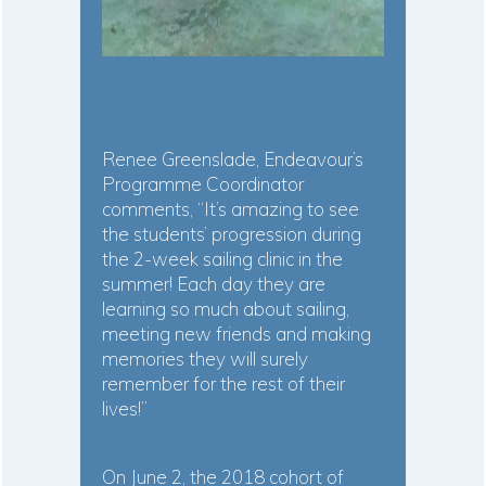
Renee Greenslade, Endeavour’s
Programme Coordinator
comments, “It’s amazing to see
the students’ progression during
the 2-week sailing clinic in the
summer! Each day they are
learning so much about sailing,
meeting new friends and making
memories they will surely
remember for the rest of their
lives!”
On June 2, the 2018 cohort of