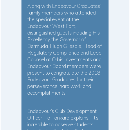
Along with Endeavour Graduates’
family members who attended
the special event at the
Endeavour West Fort,
distinguished guests including His
Excellency the Governor of
Bermuda, Hugh Gillespie, Head of
Regulatory Compliance and Lead
Counsel at Orbis Investments and
Endeavour Board members were
present to congratulate the 2018
Endeavour Graduates for their
perseverance, hard work and
accomplishments.
Endeavour’s Club Development
Officer Tia Tankard explains, “It’s
incredible to observe students