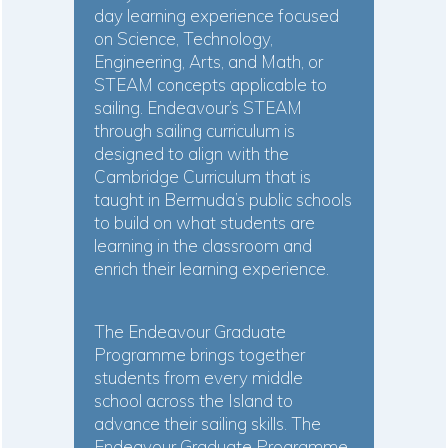
day learning experience focused
on Science, Technology,
Engineering, Arts, and Math, or
STEAM concepts applicable to
sailing. Endeavour’s STEAM
through sailing curriculum is
designed to align with the
Cambridge Curriculum that is
taught in Bermuda’s public schools
to build on what students are
learning in the classroom and
enrich their learning experience.
The Endeavour Graduate
Programme brings together
students from every middle
school across the Island to
advance their sailing skills. The
Endeavour Graduate Programme