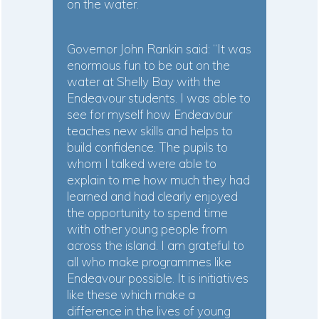
on the water.
Governor John Rankin said: “It was
enormous fun to be out on the
water at Shelly Bay with the
Endeavour students. I was able to
see for myself how Endeavour
teaches new skills and helps to
build confidence. The pupils to
whom I talked were able to
explain to me how much they had
learned and had clearly enjoyed
the opportunity to spend time
with other young people from
across the island. I am grateful to
all who make programmes like
Endeavour possible. It is initiatives
like these which make a
difference in the lives of young