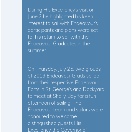
During His Excellency’s visit on
June 2 he highlighted his keen
interest to sail with Endeavour’s
participants and plans were set
for his return to sail with the
Endeavour Graduates in the
summer.
On Thursday, July 25, two groups
of 2019 Endeavour Grads sailed
from their respective Endeavour
Forts in St. George’s and Dockyard
to meet at Shelly Bay for a fun
afternoon of sailing. The
Endeavour team and sailors were
honoured to welcome
distinguished guests His
Excellency the Governor of