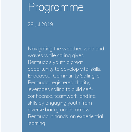
Programme
29 Jul 2019
Navigating the weather, wind and
waves while sailing gives
Bermuda’s youth a great
opportunity to develop vital skills.
Endeavour Community Sailing, a
Bermuda-registered charity,
leverages sailing to build self-
confidence, teamwork, and life
skills by engaging youth from
diverse backgrounds across
Bermuda in hands-on experiential
learning.