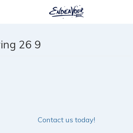
ing 26 9
Contact us today!