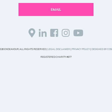
EMAIL
2026 ENDEAVOUR, ALL RIGHTS RESERVED |
LEGAL DISCLAIMER
|
PRIVACY POLICY
|
DESIGNED BY COS
REGISTERED CHARITY #977