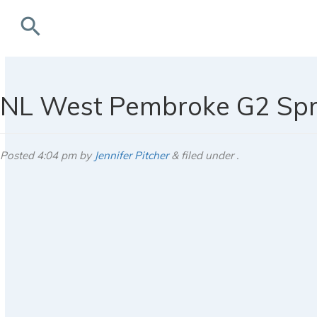
search
rchives
NL West Pembroke G2 Spr
Posted
4:04 pm
by
Jennifer Pitcher
&
filed under .