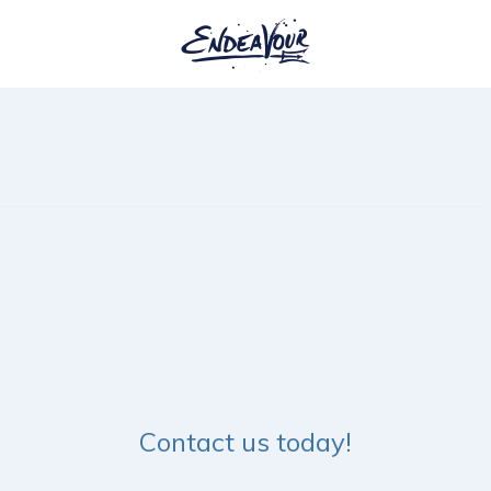
Contact us today!