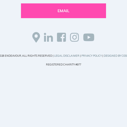
EMAIL
2026 ENDEAVOUR, ALL RIGHTS RESERVED |
LEGAL DISCLAIMER
|
PRIVACY POLICY
|
DESIGNED BY COS
REGISTERED CHARITY #977