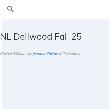
search
rchives
NL Dellwood Fall 25
Posted
4:02 pm
by
Jennifer Pitcher
&
filed under .