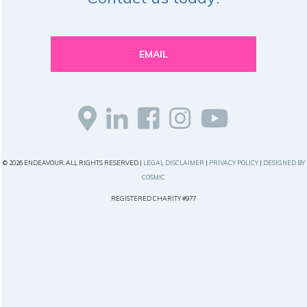
EMAIL
© 2026 ENDEAVOUR, ALL RIGHTS RESERVED |
LEGAL DISCLAIMER
|
PRIVACY POLICY
|
DESIGNED BY
COSMIC
REGISTERED CHARITY #977