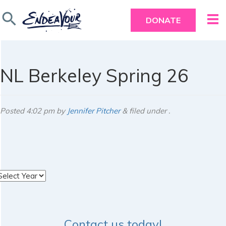
search
DONATE
NL Berkeley Spring 26
Posted
4:02 pm
by
Jennifer Pitcher
&
filed under .
rchives
Contact us today!