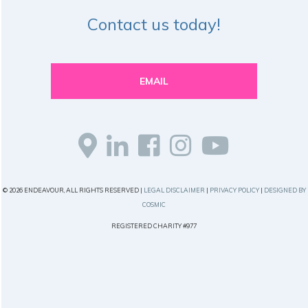
Contact us today!
EMAIL
© 2026 ENDEAVOUR, ALL RIGHTS RESERVED |
LEGAL DISCLAIMER
|
PRIVACY POLICY
|
DESIGNED BY
COSMIC
REGISTERED CHARITY #977