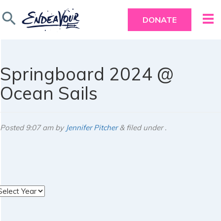
search
DONATE
Springboard 2024 @
Ocean Sails
Posted
9:07 am
by
Jennifer Pitcher
&
filed under .
rchives