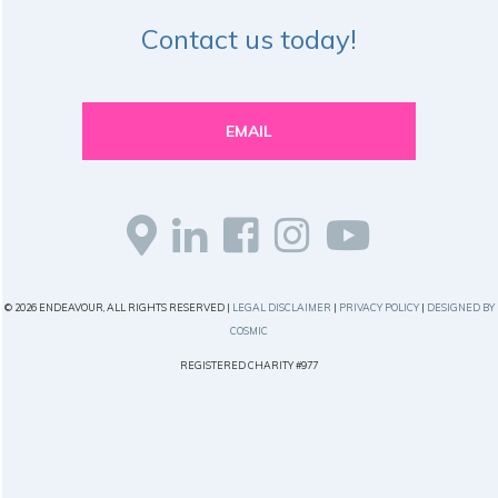
Contact us today!
EMAIL
© 2026 ENDEAVOUR, ALL RIGHTS RESERVED |
LEGAL DISCLAIMER
|
PRIVACY POLICY
|
DESIGNED BY
COSMIC
REGISTERED CHARITY #977