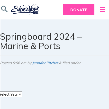
search
DONATE
Springboard 2024 –
Marine & Ports
Posted
9:06 am
by
Jennifer Pitcher
&
filed under .
rchives