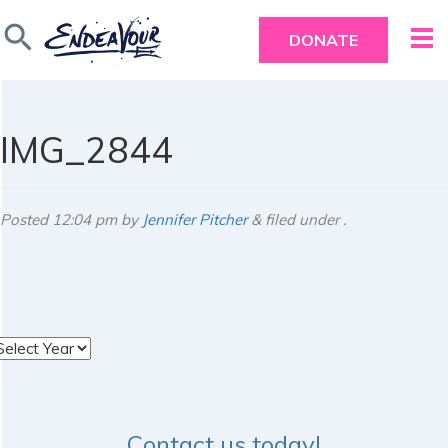
search
DONATE
IMG_2844
Posted
12:04 pm
by
Jennifer Pitcher
&
filed under .
rchives
Contact us today!