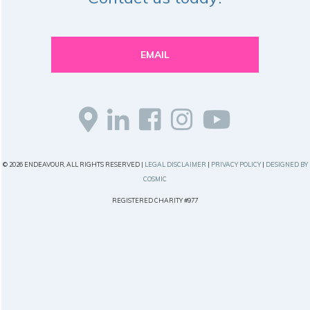
EMAIL
© 2026 ENDEAVOUR, ALL RIGHTS RESERVED |
LEGAL DISCLAIMER
|
PRIVACY POLICY
|
DESIGNED BY
COSMIC
REGISTERED CHARITY #977