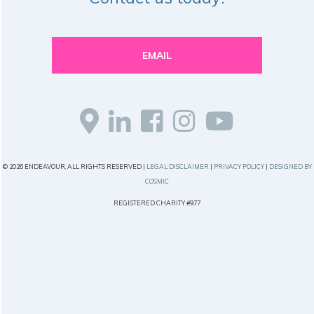
EMAIL
© 2026 ENDEAVOUR, ALL RIGHTS RESERVED |
LEGAL DISCLAIMER
|
PRIVACY POLICY
|
DESIGNED BY
COSMIC
REGISTERED CHARITY #977