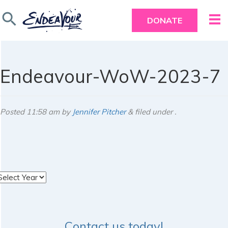
search
DONATE
Endeavour-WoW-2023-7
Posted
11:58 am
by
Jennifer Pitcher
&
filed under .
rchives
Contact us today!