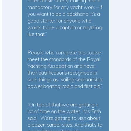
offers basic safety training that is
mandatory for any yacht work – if
you want to be a deckhand; it’s a
good starter for anyone who
wants to be a captain or anything
like that.”
People who complete the course
meet the standards of the Royal
Yachting Association and have
their qualifications recognised in
such things as “sailing seamanship,
power boating, radio and first aid”.
“On top of that we are getting a
lot of time on the water,” Ms Frith
said. “We’re getting to visit about
a dozen career sites. And that’s to