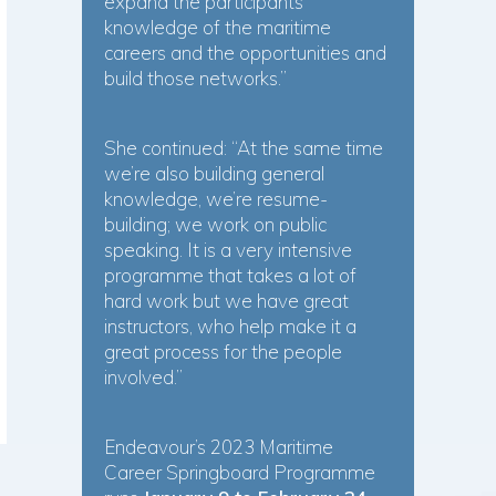
expand the participants’
knowledge of the maritime
careers and the opportunities and
build those networks.”
She continued: “At the same time
we’re also building general
knowledge, we’re resume-
building; we work on public
speaking. It is a very intensive
programme that takes a lot of
hard work but we have great
instructors, who help make it a
great process for the people
involved.”
Endeavour’s 2023 Maritime
Career Springboard Programme