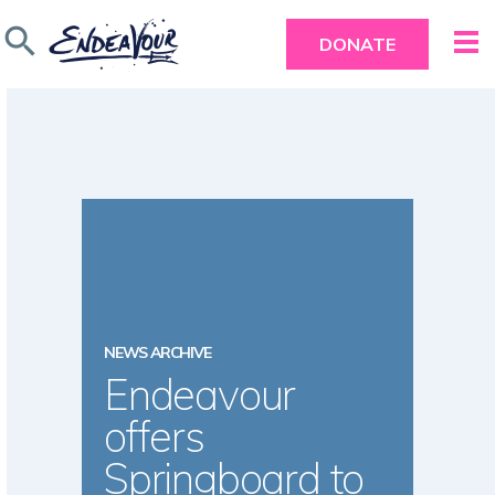
search
DONATE
NEWS ARCHIVE
Endeavour
offers
Springboard to