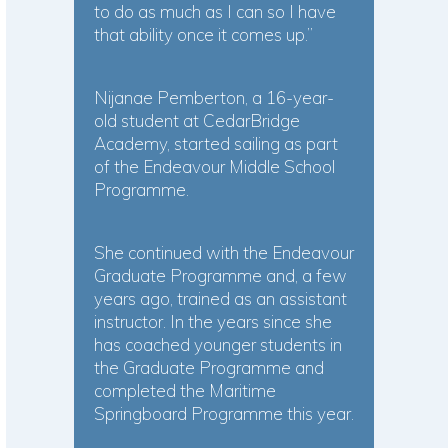
to do as much as I can so I have
that ability once it comes up.”
Nijanae Pemberton, a 16-year-
old student at CedarBridge
Academy, started sailing as part
of the Endeavour Middle School
Programme.
She continued with the Endeavour
Graduate Programme and, a few
years ago, trained as an assistant
instructor. In the years since she
has coached younger students in
the Graduate Programme and
completed the Maritime
Springboard Programme this year.