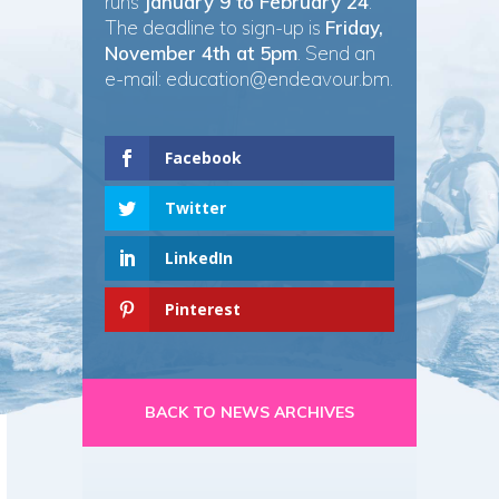
runs
January 9 to February 24
.
The deadline to sign-up is
Friday,
November 4th at 5pm
. Send an
e-mail:
education@endeavour.bm
.
Facebook
Twitter
LinkedIn
Pinterest
BACK TO NEWS ARCHIVES