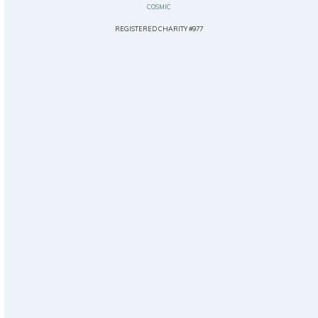
COSMIC
REGISTERED CHARITY #977