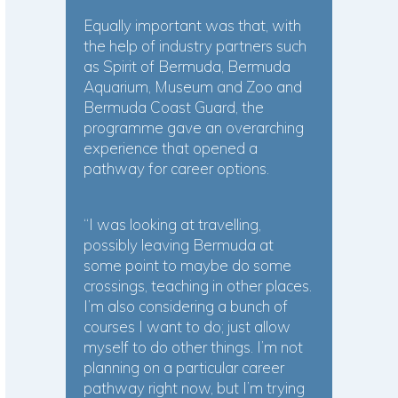
Equally important was that, with
the help of industry partners such
as Spirit of Bermuda, Bermuda
Aquarium, Museum and Zoo and
Bermuda Coast Guard, the
programme gave an overarching
experience that opened a
pathway for career options.
“I was looking at travelling,
possibly leaving Bermuda at
some point to maybe do some
crossings, teaching in other places.
I’m also considering a bunch of
courses I want to do; just allow
myself to do other things. I’m not
planning on a particular career
pathway right now, but I’m trying