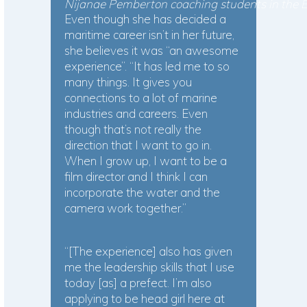
Nijanae Pemberton coaching students in the
Even though she has decided a
maritime career isn’t in her future,
she believes it was “an awesome
experience”. “It has led me to so
many things. It gives you
connections to a lot of marine
industries and careers. Even
though that’s not really the
direction that I want to go in.
When I grow up, I want to be a
film director and I think I can
incorporate the water and the
camera work together.”
“[The experience] also has given
me the leadership skills that I use
today [as] a prefect. I’m also
applying to be head girl here at