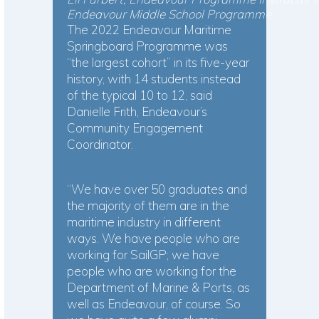
Endeavour Middle School Programme
The 2022 Endeavour Maritime
Springboard Programme was
“the largest cohort” in its five-year
history, with 14 students instead
of the typical 10 to 12, said
Danielle Frith, Endeavour’s
Community Engagement
Coordinator.
“We have over 50 graduates and
the majority of them are in the
maritime industry in different
ways. We have people who are
working for SailGP; we have
people who are working for the
Department of Marine & Ports, as
well as Endeavour, of course. So