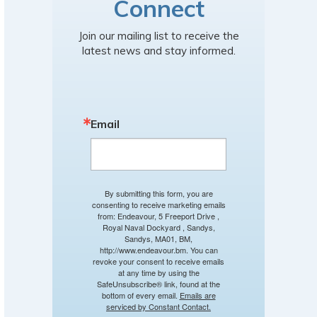
Connect
Join our mailing list to receive the
latest news and stay informed.
Email
By submitting this form, you are
consenting to receive marketing emails
from: Endeavour, 5 Freeport Drive ,
Royal Naval Dockyard , Sandys,
Sandys, MA01, BM,
http://www.endeavour.bm. You can
revoke your consent to receive emails
at any time by using the
SafeUnsubscribe® link, found at the
bottom of every email.
Emails are
serviced by Constant Contact.