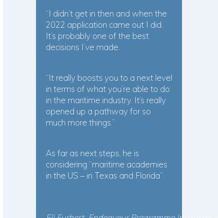
“I didn’t get in then and when the
2022 application came out I did.
It’s probably one of the best
decisions I’ve made.
“It really boosts you to a next level
in terms of what you’re able to do
in the maritime industry. It’s really
opened up a pathway for so
much more things.”
As far as next steps, he is
considering “maritime academies
in the US – in Texas and Florida”.
Eli Furbert, Endeavour Programme Instructor I