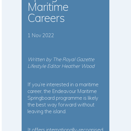
Maritime
Careers
1 Nov 2022
Written by The Royal Gazette
Lifestyle Editor Heather Wood
If you’re interested in a maritime
career, the Endeavour Maritime
Springboard programme is likely
the best way forward without
leaving the island.
It offers internationally-recognised