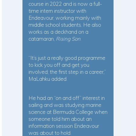
course in 2022 and is now a full-
time intern instructor with
Endeavour, working mainly with
middle school students. He also
works as a deckhand on a
catamaran,
Rising Son
.
“It’s just a really good programme
to kick you off and get you
involved; the first step in a career,”
MaLahku added.
He had an “on and off” interest in
sailing and was studying marine
science at Bermuda College when
someone told him about an
information session Endeavour
was about to hold.