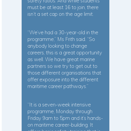
safety ratios. And while students
must be at least 16 to join, there
isn’t a set cap on the age limit.
“We’ve had a 30-year-old in the
programme,” Ms Frith said. “So
anybody looking to change
careers, this is a great opportunity
as well. We have great marine
partners so we try to get out to
those different organisations that
offer exposure into the different
maritime career pathways.”
“It is a seven-week intensive
programme, Monday through
Friday 9am to 5pm and it’s hands-
on maritime career-building. It