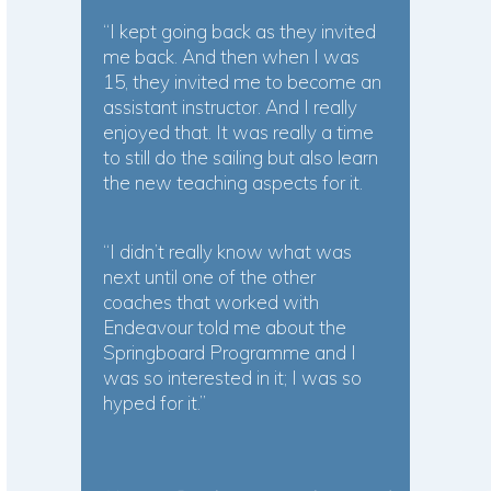
“I kept going back as they invited
me back. And then when I was
15, they invited me to become an
assistant instructor. And I really
enjoyed that. It was really a time
to still do the sailing but also learn
the new teaching aspects for it.
“I didn’t really know what was
next until one of the other
coaches that worked with
Endeavour told me about the
Springboard Programme and I
was so interested in it; I was so
hyped for it.”