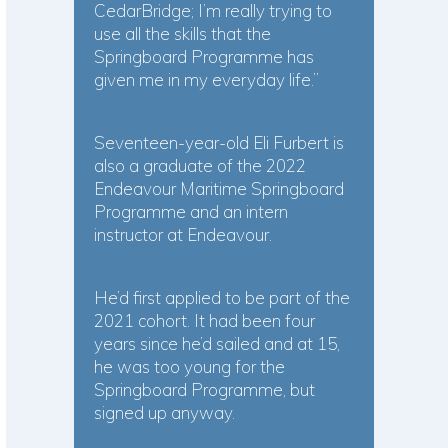
CedarBridge; I’m really trying to
use all the skills that the
Springboard Programme has
given me in my everyday life.”
Seventeen-year-old Eli Furbert is
also a graduate of the 2022
Endeavour Maritime Springboard
Programme and an intern
instructor at Endeavour.
He’d first applied to be part of the
2021 cohort. It had been four
years since he’d sailed and at 15,
he was too young for the
Springboard Programme, but
signed up anyway.