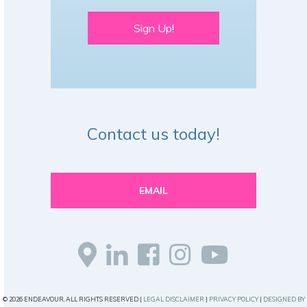
Sign Up!
Contact us today!
EMAIL
© 2026 ENDEAVOUR, ALL RIGHTS RESERVED |
LEGAL DISCLAIMER
|
PRIVACY POLICY
|
DESIGNED BY