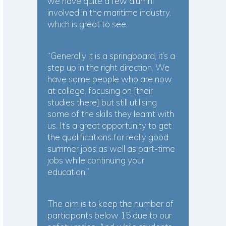
we have quite a few alumni
involved in the maritime industry,
which is great to see.
“Generally it is a springboard, it’s a
step up in the right direction. We
have some people who are now
at college, focusing on [their
studies there] but still utilising
some of the skills they learnt with
us. It’s a great opportunity to get
the qualifications for really good
summer jobs as well as part-time
jobs while continuing your
education.”
The aim is to keep the number of
participants below 15 due to our