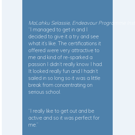
MaLahku Selassie, Endeavour Programme Instr
“I managed to get in and I
decided to give it a try and see
what it’s like. The certifications it
offered were very attractive to
me and kind of re-sparked a
passion I didn’t really know I had.
It looked really fun and I hadn’t
sailed in so long so it was a little
break from concentrating on
serious school.
“I really like to get out and be
active and so it was perfect for
me.”