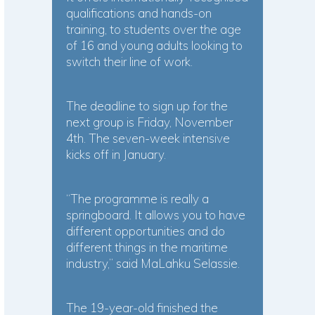
qualifications and hands-on
training, to students over the age
of 16 and young adults looking to
switch their line of work.
The deadline to sign up for the
next group is Friday, November
4th. The seven-week intensive
kicks off in January.
“The programme is really a
springboard. It allows you to have
different opportunities and do
different things in the maritime
industry,” said MaLahku Selassie.
The 19-year-old finished the