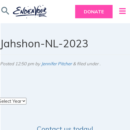
search
DONATE
Jahshon-NL-2023
Posted
12:50 pm
by
Jennifer Pitcher
&
filed under .
rchives
Contact us today!