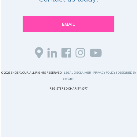
EMAIL
© 2026 ENDEAVOUR, ALL RIGHTS RESERVED |
LEGAL DISCLAIMER
|
PRIVACY POLICY
|
DESIGNED BY
COSMIC
REGISTERED CHARITY #977