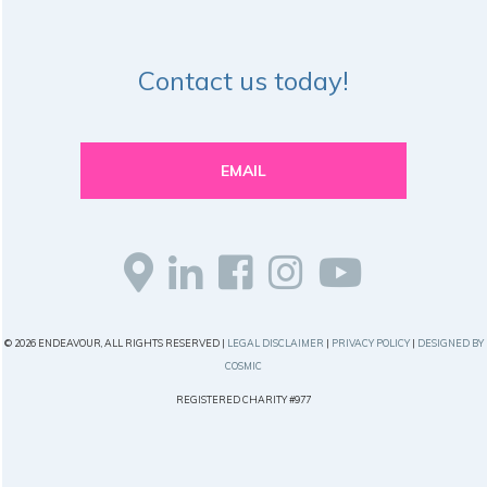
Contact us today!
EMAIL
© 2026 ENDEAVOUR, ALL RIGHTS RESERVED |
LEGAL DISCLAIMER
|
PRIVACY POLICY
|
DESIGNED BY
COSMIC
REGISTERED CHARITY #977