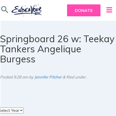
search
DONATE
Springboard 26 w: Teekay
Tankers Angelique
Burgess
Posted
9:28 am
by
Jennifer Pitcher
&
filed under .
rchives