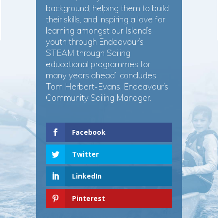
background, helping them to build
their skills, and inspiring a love for
learning amongst our Island’s
youth through Endeavour’s
STEAM through Sailing
educational programmes for
many years ahead” concludes
Tom Herbert-Evans, Endeavour’s
Community Sailing Manager.
Facebook
Twitter
LinkedIn
Pinterest