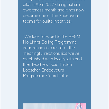
pilot in April 2017 during autism
awareness month and it has now
become one of the Endeavour
team’s favourite initiatives.
“We look forward to the BF&M
No Limits Sailing Programme
year-round as a result of the
meaningful relationships we’ve
established with local youth and
their teachers,” said Tristan
Loescher, Endeavour’s
Programme Coordinator.