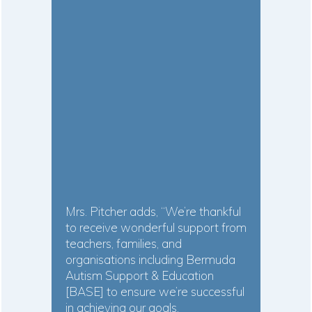
Mrs. Pitcher adds, “We’re thankful
to receive wonderful support from
teachers, families, and
organisations including Bermuda
Autism Support & Education
[BASE] to ensure we’re successful
in achieving our goals.