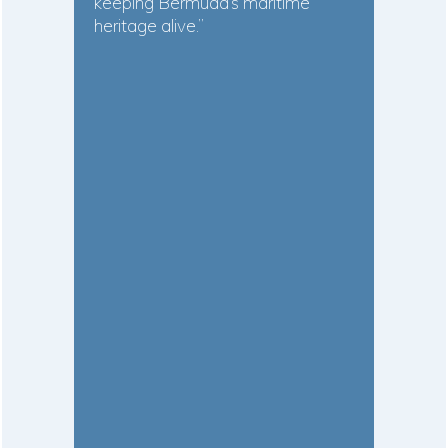
keeping Bermuda’s maritime
heritage alive.”