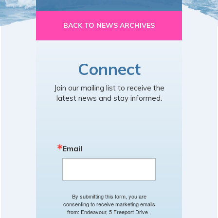
BACK TO NEWS ARCHIVES
Connect
Join our mailing list to receive the
latest news and stay informed.
Email
By submitting this form, you are
consenting to receive marketing emails
from: Endeavour, 5 Freeport Drive ,