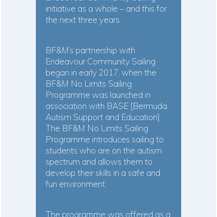
initiative as a whole – and this for
the next three years.
BF&M’s partnership with
Endeavour Community Sailing
began in early 2017, when the
BF&M No Limits Sailing
Programme was launched in
association with BASE [Bermuda
Autism Support and Education].
The BF&M No Limits Sailing
Programme introduces sailing to
students who are on the autism
spectrum and allows them to
develop their skills in a safe and
fun environment.
The programme was offered as a