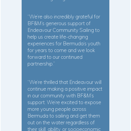
“We’re also incredibly grateful for
BF&M’s generous support of
Endeavour Community Sailing to
help us create life-changing
experiences for Bermuda’s youth
for years to come and we look
forward to our continued
partnership.”
“We’re thrilled that Endeavour will
continue making a positive impact
in our community with BF&M’s
support. We’re excited to expose
more young people across
Bermuda to sailing and get them
out on the water regardless of
their skill, ability, or socioeconomic