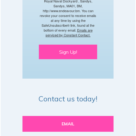
Royal Naval Dockyard , Sandys,
Sandys, MA01, BM,
http://www.endeavour.bm. You can
revoke your consent to receive emails
at any time by using the
SafeUnsubscribe® link, found at the
bottom of every email.
Emails are
serviced by Constant Contact.
Sign Up!
Contact us today!
EMAIL