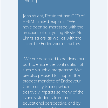
learning”.
John Wight, President and CEO of
BF&M Limited, explains, “We
have been so impressed with the
reactions of our young BF&M No
Limits sailors, as well as with the
incredible Endeavour instructors.
“We are delighted to be doing our
part to ensure the continuation of
such a valuable programme. We
are also pleased to support the
broader mandate of Endeavour
Community Sailing, which
positively impacts so many of the
Island’s students from an
educational perspective, and by