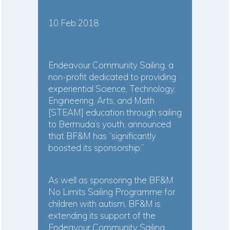
10 Feb 2018
Endeavour Community Sailing, a
non-profit dedicated to providing
experiential Science, Technology,
Engineering, Arts, and Math
[STEAM] education through sailing
to Bermuda’s youth, announced
that BF&M has “significantly
boosted its sponsorship.”
As well as sponsoring the BF&M
No Limits Sailing Programme for
children with autism, BF&M is
extending its support of the
Endeavour Community Sailing