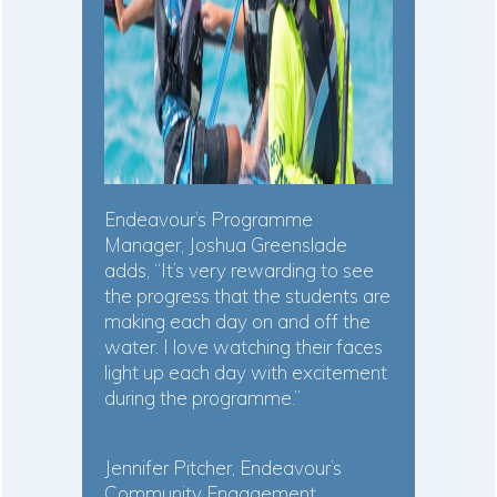
Endeavour’s Programme
Manager, Joshua Greenslade
adds, “It’s very rewarding to see
the progress that the students are
making each day on and off the
water. I love watching their faces
light up each day with excitement
during the programme.”
Jennifer Pitcher, Endeavour’s
Community Engagement,