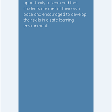
opportunity to learn and that
students are met at their own
pace and encouraged to develop
their skills in a safe learning
environment.”