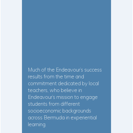
Much of the Endeavour’s success
results from the time and
commitment dedicated by local
teachers, who believe in
Endeavour’s mission to engage
students from different
socioeconomic backgrounds
across Bermuda in experiential
learning.