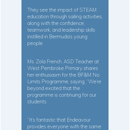
They see the impact of STEAM
education through sailing activities,
along with the confidence,
teamwork, and leadership skills
instilled in Bermuda’s young
people.
Ms. Zola French, ASD Teacher at
West Pembroke Primary shares
her enthusiasm for the BF&M No
Limits Programme, saying, “We’re
beyond excited that the
programme is continuing for our
students.
“It’s fantastic that Endeavour
provides everyone with the same