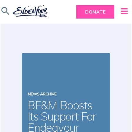
search
DONATE
NEWS ARCHIVE
BF&M Boosts
Its Support For
Endeavour