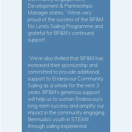
Development & Partnerships
Manager states, “We’re very
proud of the success of the BF&M
No Limits Sailing Programme and
grateful for BF&M’s continued
support.
“We’re also thrilled that BF&M has
increased their sponsorship and
committed to provide additional
support to Endeavour Community
Sailing as a whole for the next 3
years. BF&M’s generous support
will help us to sustain Endeavour’s
long-term success and amplify our
impact in the community engaging
Bermuda’s youth in STEAM
through sailing experiential