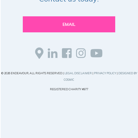
EMAIL
© 2026 ENDEAVOUR, ALL RIGHTS RESERVED |
LEGAL DISCLAIMER
|
PRIVACY POLICY
|
DESIGNED BY
COSMIC
REGISTERED CHARITY #977