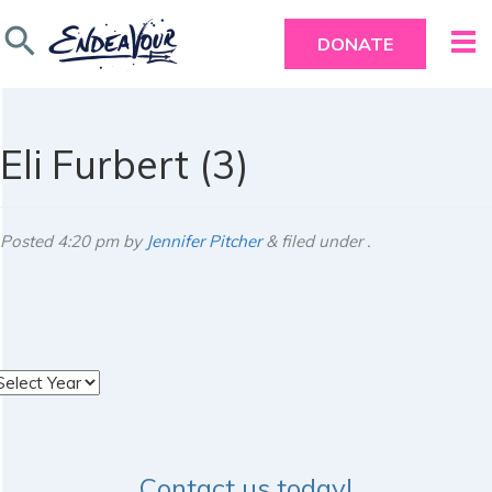
search
DONATE
Eli Furbert (3)
Posted
4:20 pm
by
Jennifer Pitcher
&
filed under .
rchives
Contact us today!