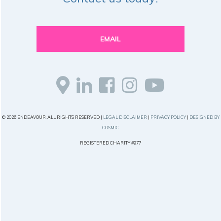
EMAIL
© 2026 ENDEAVOUR, ALL RIGHTS RESERVED |
LEGAL DISCLAIMER
|
PRIVACY POLICY
|
DESIGNED BY
COSMIC
REGISTERED CHARITY #977