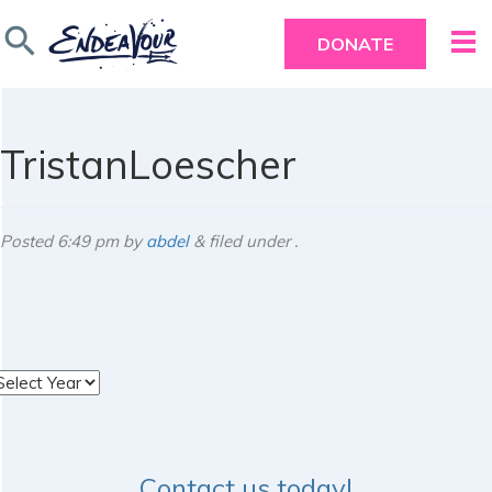
search
DONATE
TristanLoescher
Posted
6:49 pm
by
abdel
&
filed under .
rchives
Contact us today!