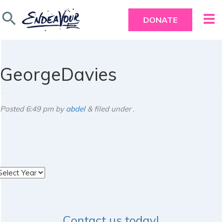
search
DONATE
GeorgeDavies
Posted
6:49 pm
by
abdel
&
filed under .
rchives
Contact us today!