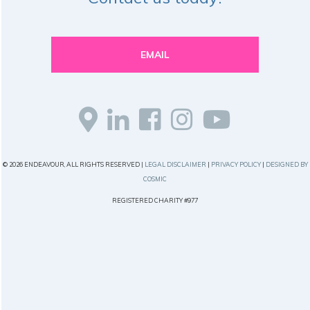
EMAIL
© 2026 ENDEAVOUR, ALL RIGHTS RESERVED |
LEGAL DISCLAIMER
|
PRIVACY POLICY
|
DESIGNED BY
COSMIC
REGISTERED CHARITY #977