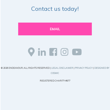
Contact us today!
EMAIL
© 2026 ENDEAVOUR, ALL RIGHTS RESERVED |
LEGAL DISCLAIMER
|
PRIVACY POLICY
|
DESIGNED BY
COSMIC
REGISTERED CHARITY #977