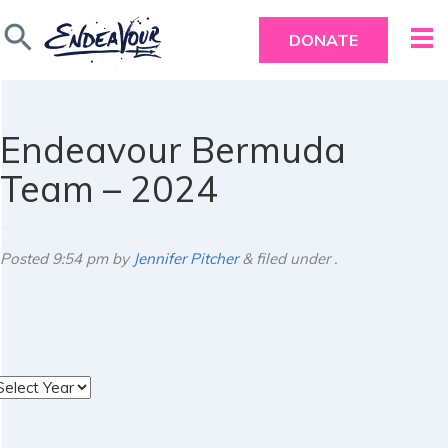
search
DONATE
Endeavour Bermuda
Team – 2024
Posted
9:54 pm
by
Jennifer Pitcher
&
filed under .
rchives