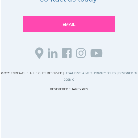
EMAIL
© 2026 ENDEAVOUR, ALL RIGHTS RESERVED |
LEGAL DISCLAIMER
|
PRIVACY POLICY
|
DESIGNED BY
COSMIC
REGISTERED CHARITY #977