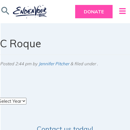
search
DONATE
C Roque
Posted
2:44 pm
by
Jennifer Pitcher
&
filed under .
rchives
Contact us today!