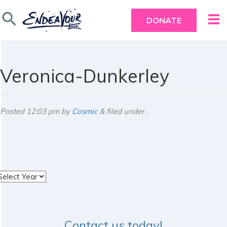
search
DONATE
Veronica-Dunkerley
Posted
12:03 pm
by
Cosmic
&
filed under .
rchives
Contact us today!