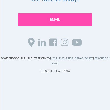
EMAIL
© 2026 ENDEAVOUR, ALL RIGHTS RESERVED |
LEGAL DISCLAIMER
|
PRIVACY POLICY
|
DESIGNED BY
COSMIC
REGISTERED CHARITY #977