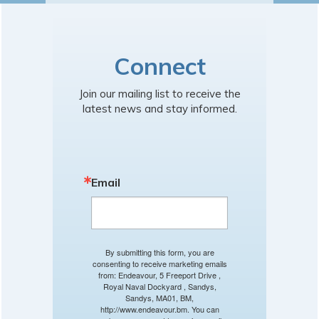
Connect
Join our mailing list to receive the
latest news and stay informed.
Email
By submitting this form, you are
consenting to receive marketing emails
from: Endeavour, 5 Freeport Drive ,
Royal Naval Dockyard , Sandys,
Sandys, MA01, BM,
http://www.endeavour.bm. You can