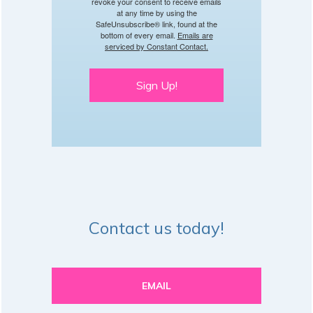
revoke your consent to receive emails
at any time by using the
SafeUnsubscribe® link, found at the
bottom of every email.
Emails are
serviced by Constant Contact.
Sign Up!
Contact us today!
EMAIL