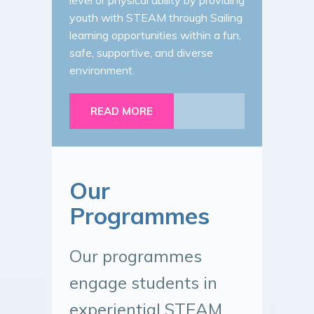
level or physical ability by providing
youth with STEAM through Sailing
learning opportunities within a fun,
safe, supportive, and diverse
environment.
READ MORE
Our
Programmes
Our programmes
engage students in
experiential STEAM