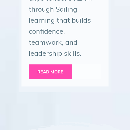
through Sailing
learning that builds
confidence,
teamwork, and
leadership skills.
READ MORE