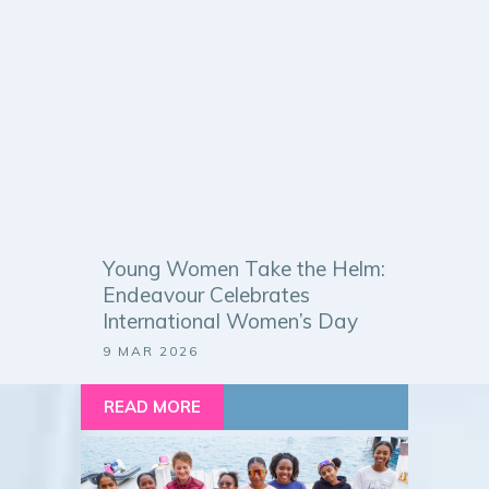
Young Women Take the Helm:
Endeavour Celebrates
International Women’s Day
9 MAR 2026
READ MORE