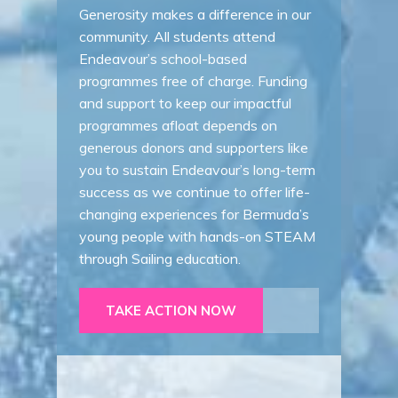
Generosity makes a difference in our
community. All students attend
Endeavour’s school-based
programmes free of charge. Funding
and support to keep our impactful
programmes afloat depends on
generous donors and supporters like
you to sustain Endeavour’s long-term
success as we continue to offer life-
changing experiences for Bermuda’s
young people with hands-on STEAM
through Sailing education.
TAKE ACTION NOW