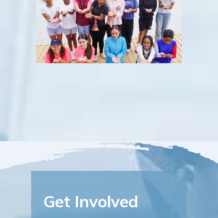
Get Involved