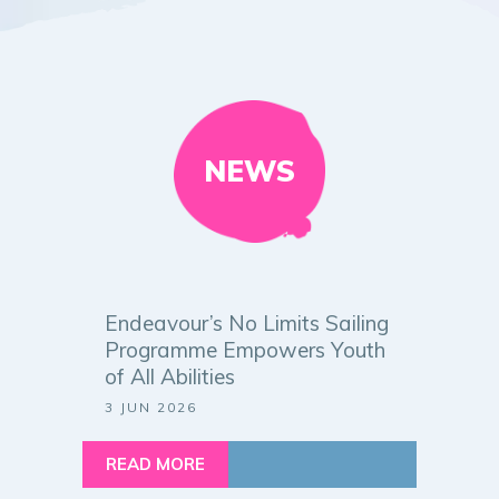
NEWS
Endeavour’s No Limits Sailing
Programme Empowers Youth
of All Abilities
3 JUN 2026
READ MORE