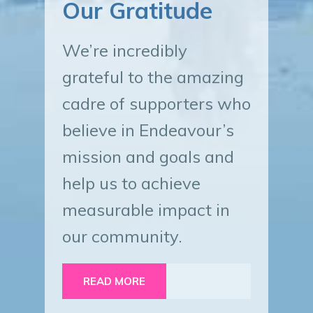
Our Gratitude
We’re incredibly
grateful to the amazing
cadre of supporters who
believe in Endeavour’s
mission and goals and
help us to achieve
measurable impact in
our community.
READ MORE