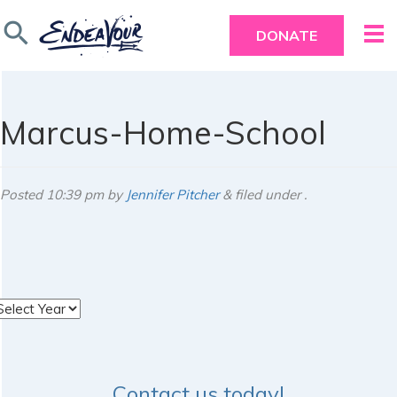
search
DONATE
Marcus-Home-School
Posted
10:39 pm
by
Jennifer Pitcher
&
filed under .
rchives
Contact us today!