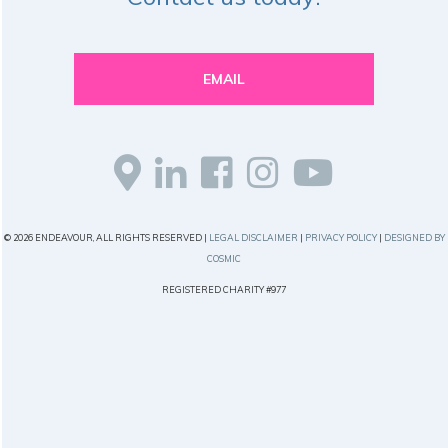
EMAIL
© 2026 ENDEAVOUR, ALL RIGHTS RESERVED |
LEGAL DISCLAIMER
|
PRIVACY POLICY
|
DESIGNED BY
COSMIC
REGISTERED CHARITY #977