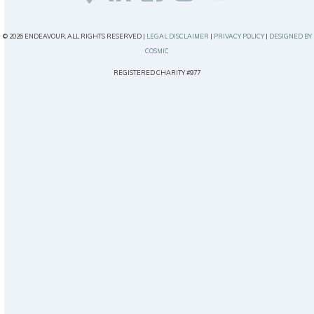
© 2026 ENDEAVOUR, ALL RIGHTS RESERVED |
LEGAL DISCLAIMER
|
PRIVACY POLICY
|
DESIGNED BY
COSMIC
REGISTERED CHARITY #977