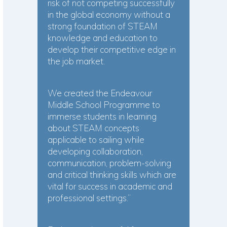
risk of not competing successfully
in the global economy without a
strong foundation of STEAM
knowledge and education to
develop their competitive edge in
the job market.
We created the Endeavour
Middle School Programme to
immerse students in learning
about STEAM concepts
applicable to sailing while
developing collaboration,
communication, problem-solving
and critical thinking skills which are
vital for success in academic and
professional settings.”