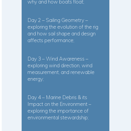
why and how boats float;
Day 2 – Sailing Geometry –
exploring the evolution of the rig
and how sail shape and design
affects performance;
Day 3 – Wind Awareness –
exploring wind direction, wind
measurement, and renewable
energy;
Day 4 – Marine Debris & its
Impact on the Environment –
exploring the importance of
environmental stewardship;