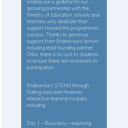
Endeavour is grateful for our
growing partnership with the
Ministry of Education, schools and
teachers who dedicate their
support toward the programme’s
success. Thanks to generous
support from Endeavour’s donors
including lead founding partner,
Orbis, there is no cost to students
to ensure there are no barriers to
participation.
Endeavour’s STEAM through
Sailing curriculum features
interactive learning modules
including:
Day 1 – Buoyancy – exploring