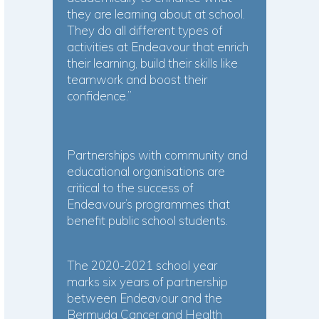
they are learning about at school.
They do all different types of
activities at Endeavour that enrich
their learning, build their skills like
teamwork and boost their
confidence.”
Partnerships with community and
educational organisations are
critical to the success of
Endeavour’s programmes that
benefit public school students.
The 2020-2021 school year
marks six years of partnership
between Endeavour and the
Bermuda Cancer and Health