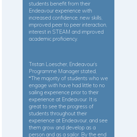
students benefit from their
Endeavour experience with
increased confidence, new skills,
improved peer to peer interaction,
interest in STEAM and improved
academic proficiency.
Tristan Loescher, Endeavour’s
Programme Manager stated,
“
The majority of students who we
engage with have had little to no
sailing experience prior to their
experience at Endeavour. It is
great to see the progress of
students throughout their
experience at Endeavour, and see
them grow and develop as a
person and as a sailor. By the end