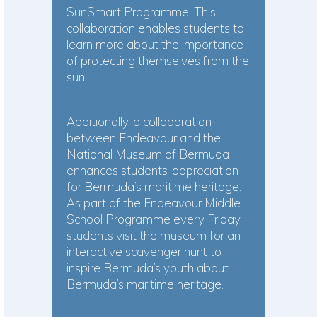
SunSmart Programme. This
collaboration enables students to
learn more about the importance
of protecting themselves from the
sun.
Additionally, a collaboration
between Endeavour and the
National Museum of Bermuda
enhances students’ appreciation
for Bermuda’s maritime heritage.
As part of the Endeavour Middle
School Programme every Friday
students visit the museum for an
interactive scavenger hunt to
inspire Bermuda’s youth about
Bermuda’s maritime heritage.