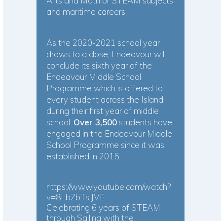
Arts and Math or STEAM subjects
and maritime careers.
As the 2020-2021 school year
draws to a close, Endeavour will
conclude its sixth year of the
Endeavour Middle School
Programme which is offered to
every student across the Island
during their first year of middle
school.
Over 3,500
students have
engaged in the Endeavour Middle
School Programme since it was
established in 2015.
https://www.youtube.com/watch?
v=8LbZbTsiJVE
Celebrating 6 years of STEAM
through Sailing with the