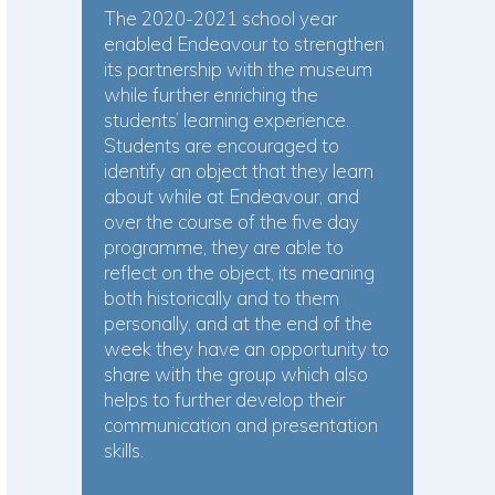
The 2020-2021 school year
enabled Endeavour to strengthen
its partnership with the museum
while further enriching the
students’ learning experience.
Students are encouraged to
identify an object that they learn
about while at Endeavour, and
over the course of the five day
programme, they are able to
reflect on the object, its meaning
both historically and to them
personally, and at the end of the
week they have an opportunity to
share with the group which also
helps to further develop their
communication and presentation
skills.