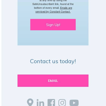
SafeUnsubscribe® link, found at the
bottom of every email.
Emails are
serviced by Constant Contact.
Sign Up!
Contact us today!
EMAIL