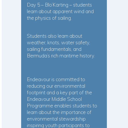
Day 5 – Blo’Karting – students
learn about apparent wind and
the physics of sailing.
Students also learn about
weather, knots, water safety,
sailing fundamentals, and
Bermuda’s rich maritime history.
Endeavour is committed to
reducing our environmental
footprint and a key part of the
Endeavour Middle School
Programme enables students to
learn about the importance of
environmental stewardship
inspiring youth participants to