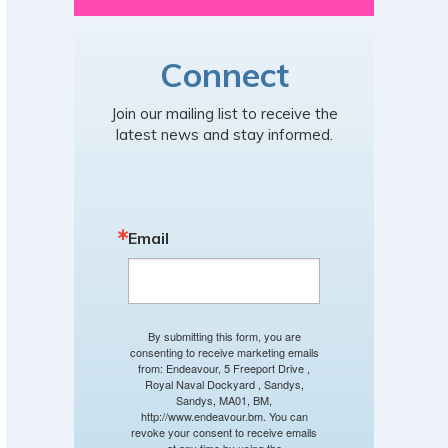
Connect
Join our mailing list to receive the
latest news and stay informed.
Email
By submitting this form, you are
consenting to receive marketing emails
from: Endeavour, 5 Freeport Drive ,
Royal Naval Dockyard , Sandys,
Sandys, MA01, BM,
http://www.endeavour.bm. You can
revoke your consent to receive emails
at any time by using the