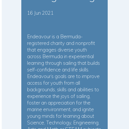
16 Jun 2021
Endeavour is a Bermuda-
registered charity and nonprofit
that engages diverse youth
across Bermuda in experiential
learning through sailing that builds
self-confidence and life skills.
Endeavour’s goals are to improve
access for youth from all
backgrounds, skills and abilities to
experience the joys of sailing,
foster an appreciation for the
marine environment, and ignite
young minds for learning about
Science, Technology, Engineering,