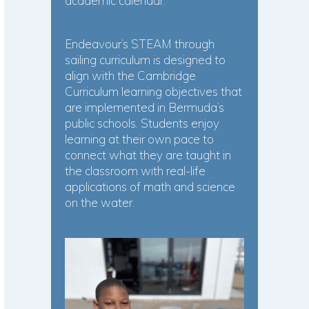
academic calendar.
Endeavour’s STEAM through
sailing curriculum is designed to
align with the Cambridge
Curriculum learning objectives that
are implemented in Bermuda’s
public schools. Students enjoy
learning at their own pace to
connect what they are taught in
the classroom with real-life
applications of math and science
on the water.