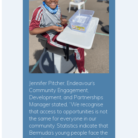
Jennifer Pitcher, Endeavour’s
Community Engagement,
Development, and Partnerships
Manager stated, “We recognise
that access to opportunities is not
the same for everyone in our
community. Statistics indicate that
Bermuda’s young people face the