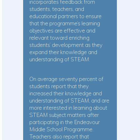
incorporates feedback from
students, teachers, and
educational partners to ensure
that the programme’s learning
objectives are effective and
relevant toward enriching
students’ development as they
expand their knowledge and
understanding of STEAM.
On average seventy percent of
students report that they
increased their knowledge and
understanding of STEAM, and are
more interested in learning about
STEAM subject matters after
participating in the Endeavour
Middle School Programme.
Teachers also report that