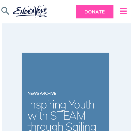
search
DONATE
NEWS ARCHIVE
Inspiring Youth
with STEAM
through Sailing