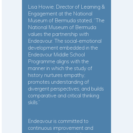
Lisa Howie, Director of Learning &
Engagement at the National
Museum of Bermuda stated, “The
National Museum of Bermuda
values the partnership with
Endeavour. The social-emotional
development embedded in the
Endeavour Middle School
Programme aligns with the
manner in which the study of
history nurtures empathy;
promotes understanding of
divergent perspectives; and builds
comparative and critical thinking
skills.”
Endeavour is committed to
continuous improvement and