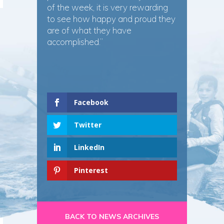
of the week, it is very rewarding
to see how happy and proud they
are of what they have
accomplished.”
Facebook
Twitter
LinkedIn
Pinterest
BACK TO NEWS ARCHIVES