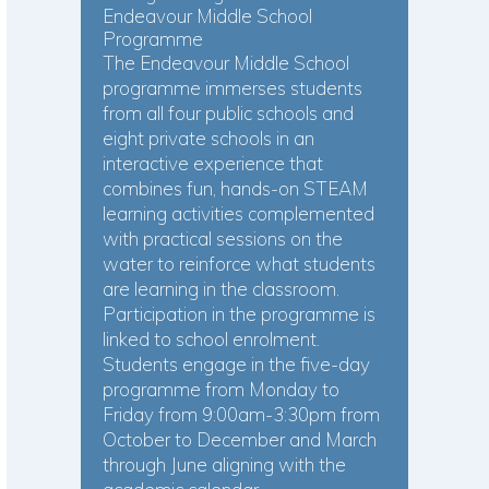
Endeavour Middle School
Programme
The Endeavour Middle School
programme immerses students
from all four public schools and
eight private schools in an
interactive experience that
combines fun, hands-on STEAM
learning activities complemented
with practical sessions on the
water to reinforce what students
are learning in the classroom.
Participation in the programme is
linked to school enrolment.
Students engage in the five-day
programme from Monday to
Friday from 9:00am-3:30pm from
October to December and March
through June aligning with the