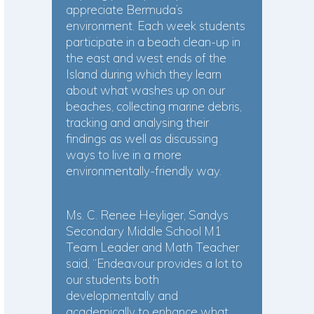
appreciate Bermuda’s
environment. Each week students
participate in a beach clean-up in
the east and west ends of the
Island during which they learn
about what washes up on our
beaches, collecting marine debris,
tracking and analysing their
findings as well as discussing
ways to live in a more
environmentally-friendly way.
Ms. C. Renee Heyliger, Sandys
Secondary Middle School M1
Team Leader and Math Teacher
said, “Endeavour provides a lot to
our students both
developmentally and
academically to enhance what