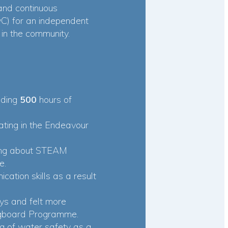
 and continuous
) for an independent
in the community.
uding
500
hours of
pating in the Endeavour
ning about STEAM
e.
cation skills as a result
ys and felt more
ingboard Programme.
g of water safety as a