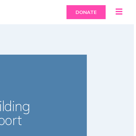
DONATE
lding
port