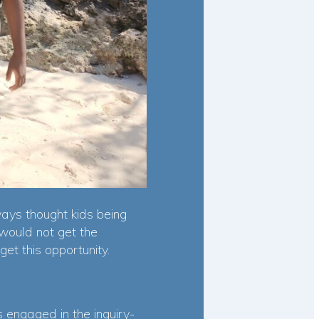
ays thought kids being
would not get the
get this opportunity.
 engaged in the inquiry-