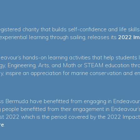
istered charity that builds self-confidence and life skill
periential learning through sailing, releases its
2022 Im
eavour’s hands-on learning activities that help students 
gy, Engineering, Arts, and Math or STEAM education throu
y, inspire an appreciation for marine conservation and 
s Bermuda have benefitted from engaging in Endeavour
 people benefitted from their engagement in Endeavour
 2022 which is the period covered by the 2022 Impact 
re
.