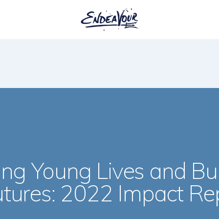
ng Young Lives and Bui
utures: 2022 Impact Re