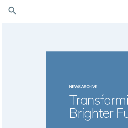
search
NEWS ARCHIVE
Transformi
Brighter F