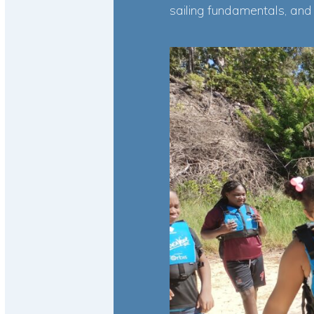
sailing fundamentals, and