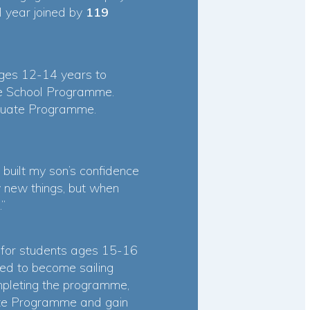
 year joined by
119
ages 12-14 years to
le School Programme.
raduate Programme.
uilt my son’s confidence
ry new things, but when
.”
 for students ages 15-16
d to become sailing
ompleting the programme,
uate Programme and gain