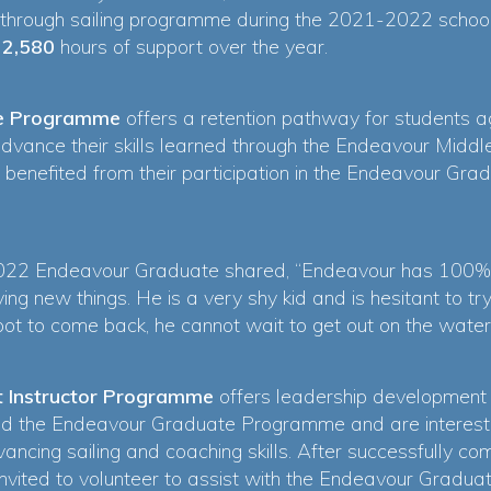
hrough sailing programme during the 2021-2022 school
d
2,580
hours of support over the year.
e Programme
offers a retention pathway for students 
advance their skills learned through the Endeavour Midd
 benefited from their participation in the Endeavour G
2022 Endeavour Graduate shared, “Endeavour has 100% b
ing new things. He is a very shy kid and is hesitant to t
ot to come back, he cannot wait to get out on the water
t Instructor Programme
offers leadership development
d the Endeavour Graduate Programme and are intereste
vancing sailing and coaching skills. After successfully c
 invited to volunteer to assist with the Endeavour Grad