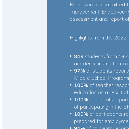
Endeavour is committed to
improvement. Endeavour 
assessment and report of 
Highlights from the 2022 
849
students from
13
s
academic instruction in
97%
of students report
Middle School Program
100%
of teacher respo
education as a result o
100%
of parents report
of participating in the
100%
of participants 
prepared for employmen
94%
of students repor