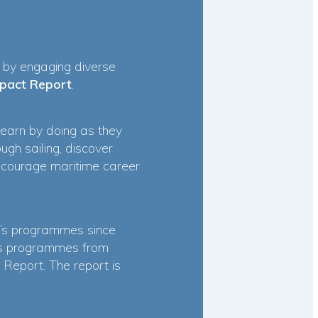
s by engaging diverse
pact Report
.
learn by doing as they
gh sailing, discover
encourage maritime career
’s programmes since
’s programmes from
Report. The report is