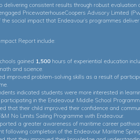
 delivering consistent results through robust evaluation
engaged PricewaterhouseCoopers Advisory Limited (PwC
the social impact that Endeavour’s programmes deliver 
Impact Report include:
chools gained
1,500
hours of experiential education incl
 math and science.
ed improved problem-solving skills as a result of partici
me.
ndents indicated students were more interested in lear
f participating in the Endeavour Middle School Programm
ed that their child improved their confidence and communi
 BF&M No Limits Sailing Programme with Endeavour.
reported a greater awareness of maritime career pathwa
t following completion of the Endeavour Maritime Spr
ted that they improved their knowledge and understandin