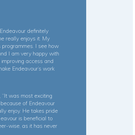
Endeavour definitely
 really enjoys it. My
r’s programmes. I see how
and I am very happy with
y improving access and
o make Endeavour’s work
“It was most exciting
ng because of Endeavour
ly enjoy. He takes pride
avour is beneficial to
er-wise, as it has never