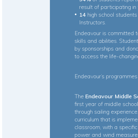
result of participating
14
high school student
Instructors.
Endeavour is committed to
skills and abilities. Stud
by sponsorships and donat
to access the life-chang
Endeavour’s programmes 
The
Endeavour Middle 
first year of middle scho
through sailing experienc
curriculum that is impleme
classroom, with a specifi
power and wind measurem