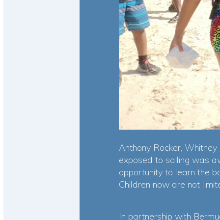
Anthony Rocker, Whitney I
exposed to sailing was aw
opportunity to learn the ba
Children now are not limit
In partnership with Bermud