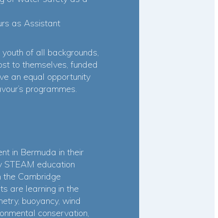
rs as Assistant
 youth of all backgrounds,
cost to themselves, funded
ve an equal opportunity
eavour’s programmes.
t in Bermuda in their
-day STEAM education
th the Cambridge
s are learning in the
metry, buoyancy, wind
onmental conservation,