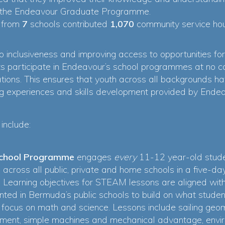
 in the Endeavour Graduate Programme.
s from
7
schools contributed
1,070
community service hou
 inclusiveness and improving access to opportunities for
ents participate in Endeavour’s school programmes at no 
ions. This ensures that youth across all backgrounds ha
ing experiences and skills development provided by End
include:
School Programme
engages
every
11-12 year-old studen
ol across all public, private and home schools in a five
e. Learning objectives for STEAM lessons are aligned wi
nted in Bermuda’s public schools to build on what student
c focus on math and science. Lessons include sailing geo
ent, simple machines and mechanical advantage, envir