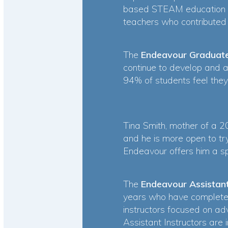
based STEAM education t
teachers who contribute
The
Endeavour Graduat
continue to develop and 
94% of students feel they
Tina Smith, mother of a 
and he is more open to try
Endeavour offers him a sp
The
Endeavour Assistan
years who have complete
instructors focused on ad
Assistant Instructors are