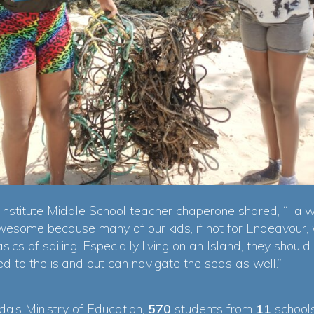
nstitute Middle School teacher chaperone shared, “I alw
esome because many of our kids, if not for Endeavour, 
sics of sailing. Especially living on an Island, they should 
ed to the island but can navigate the seas as well.”
a’s Ministry of Education,
570
students from
11
schools