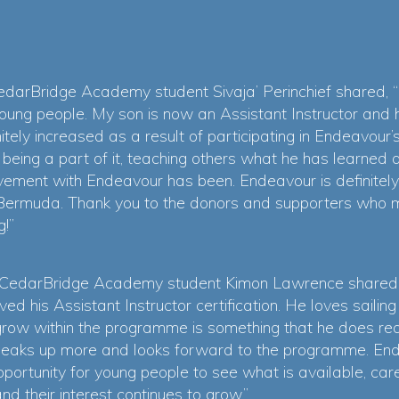
darBridge Academy student Sivaja’ Perinchief shared, “
oung people. My son is now an Assistant Instructor and he
nitely increased as a result of participating in Endeavou
eing a part of it, teaching others what he has learned 
vement with Endeavour has been. Endeavour is definitel
 in Bermuda. Thank you to the donors and supporters wh
g!”
 CedarBridge Academy student Kimon Lawrence shared, 
d his Assistant Instructor certification. He loves saili
grow within the programme is something that he does real
peaks up more and looks forward to the programme. Ende
ortunity for young people to see what is available, care
d their interest continues to grow.”