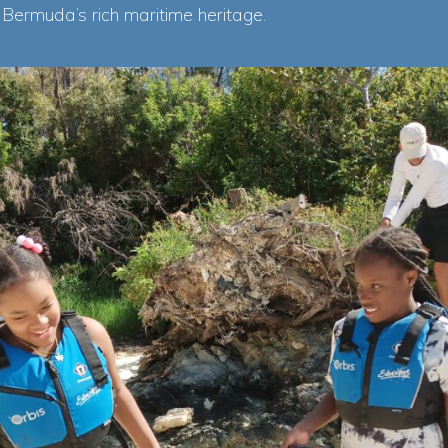
 Bermuda’s rich maritime heritage.