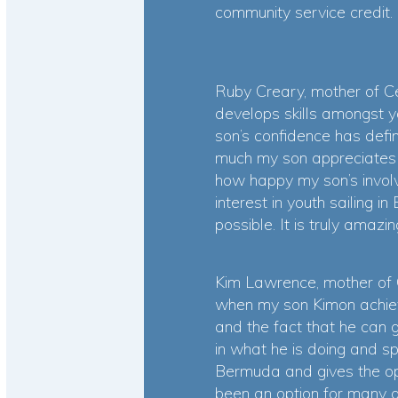
community service credit.
Ruby Creary, mother of Ce
develops skills amongst y
son’s confidence has defi
much my son appreciates b
how happy my son’s invol
interest in youth sailing
possible. It is truly amazin
Kim Lawrence, mother of
when my son Kimon achieve
and the fact that he can 
in what he is doing and s
Bermuda and gives the opp
been an option for many an