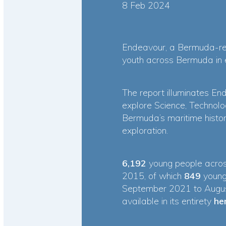
8 Feb 2024
Endeavour
, a Bermuda-reg
youth across Bermuda in ex
The report illuminates End
explore Science, Technolo
Bermuda’s maritime histor
exploration.
6,192
young people acros
2015, of which
849
young
September 2021 to August
available in its entirety
he