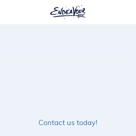
Contact us today!