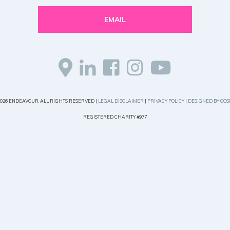
EMAIL
2026 ENDEAVOUR, ALL RIGHTS RESERVED |
LEGAL DISCLAIMER
|
PRIVACY POLICY
|
DESIGNED BY COS
REGISTERED CHARITY #977