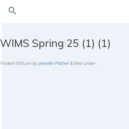
search
rchives
WIMS Spring 25 (1) (1)
Posted
4:50 pm
by
Jennifer Pitcher
&
filed under .