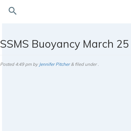
search
rchives
SSMS Buoyancy March 25 
Posted
4:49 pm
by
Jennifer Pitcher
&
filed under .