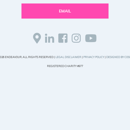
EMAIL
2026 ENDEAVOUR, ALL RIGHTS RESERVED |
LEGAL DISCLAIMER
|
PRIVACY POLICY
|
DESIGNED BY COS
REGISTERED CHARITY #977