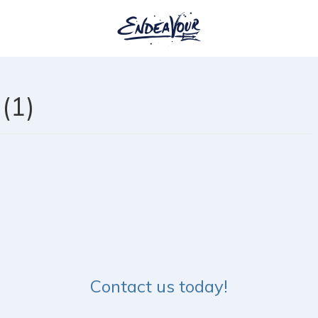
(1)
Contact us today!