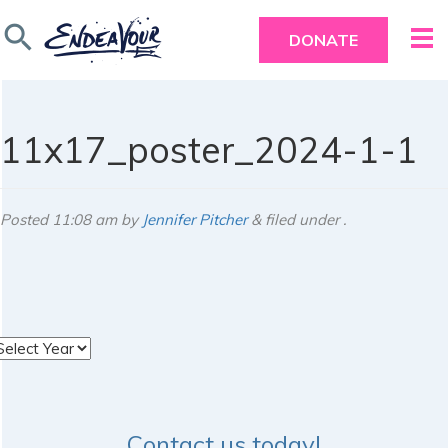
search
DONATE
11x17_poster_2024-1-1
Posted
11:08 am
by
Jennifer Pitcher
&
filed under .
rchives
Contact us today!