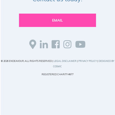
EMAIL
© 2026 ENDEAVOUR, ALL RIGHTS RESERVED |
LEGAL DISCLAIMER
|
PRIVACY POLICY
|
DESIGNED BY
COSMIC
REGISTERED CHARITY #977