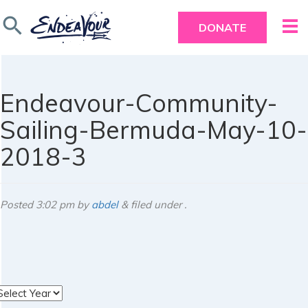
search
DONATE
Endeavour-Community-
Sailing-Bermuda-May-10-
2018-3
Posted
3:02 pm
by
abdel
&
filed under .
rchives