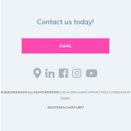
Contact us today!
EMAIL
© 2026 ENDEAVOUR, ALL RIGHTS RESERVED |
LEGAL DISCLAIMER
|
PRIVACY POLICY
|
DESIGNED BY
COSMIC
REGISTERED CHARITY #977