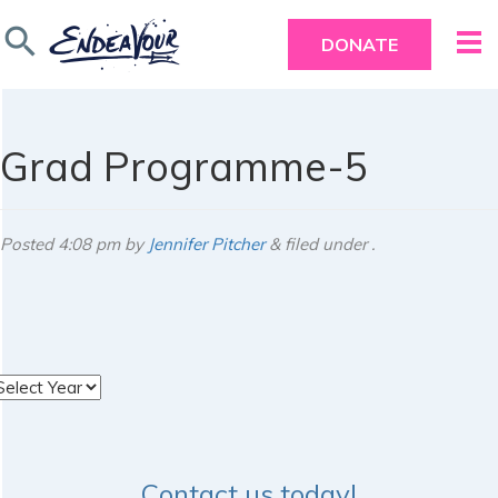
search
DONATE
Grad Programme-5
Posted
4:08 pm
by
Jennifer Pitcher
&
filed under .
rchives
Contact us today!