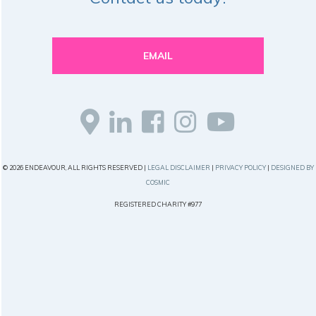
EMAIL
© 2026 ENDEAVOUR, ALL RIGHTS RESERVED |
LEGAL DISCLAIMER
|
PRIVACY POLICY
|
DESIGNED BY
COSMIC
REGISTERED CHARITY #977