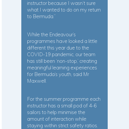
instructor because I wasn’t sure
what I wanted to do on my return
to Bermuda.”
While the Endeavour’s
programmes have looked a little
different this year due to the
COVID-19 pandemic, our team
has still been ‘non-stop,’ creating
meaningful learning experiences
for Bermuda’s youth, said Mr
Maxwell.
For the summer programme each
instructor has a small pod of 4-6
sailors to help minimise the
amount of interaction while
staying within strict safety ratios.