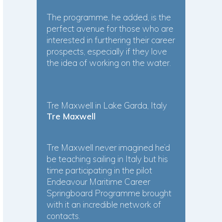
The programme, he added, is the
perfect avenue for those who are
interested in furthering their career
prospects, especially if they love
the idea of working on the water.
Tre Maxwell in Lake Garda, Italy
Tre Maxwell
Tre Maxwell never imagined he’d
be teaching sailing in Italy but his
time participating in the pilot
Endeavour Maritime Career
Springboard Programme brought
with it an incredible network of
contacts.