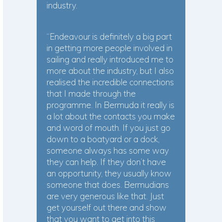
industry.
“Endeavour is definitely a big part
in getting more people involved in
sailing and really introduced me to
more about the industry, but I also
realised the incredible connections
that I made through the
programme. In Bermuda it really is
a lot about the contacts you make
and word of mouth. If you just go
down to a boatyard or a dock,
someone always has some way
they can help. If they don’t have
an opportunity, they usually know
someone that does. Bermudians
are very generous like that. Just
get yourself out there and show
that you want to get into this