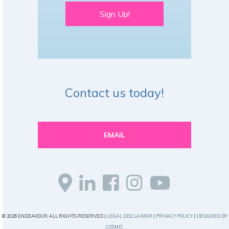
Sign Up!
Contact us today!
EMAIL
© 2026 ENDEAVOUR, ALL RIGHTS RESERVED |
LEGAL DISCLAIMER
|
PRIVACY POLICY
|
DESIGNED BY
COSMIC