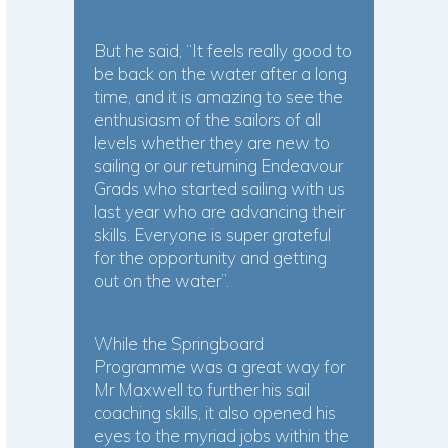
But he said, “It feels really good to
be back on the water after a long
time, and it is amazing to see the
enthusiasm of the sailors of all
levels whether they are new to
sailing or our returning Endeavour
Grads who started sailing with us
last year who are advancing their
skills. Everyone is super grateful
for the opportunity and getting
out on the water”.
While the Springboard
Programme was a great way for
Mr Maxwell to further his sail
coaching skills, it also opened his
eyes to the myriad jobs within the