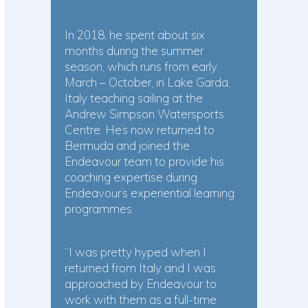
In 2018, he spent about six
months during the summer
season, which runs from early
March – October, in Lake Garda,
Italy teaching sailing at the
Andrew Simpson Watersports
Centre. He’s now returned to
Bermuda and joined the
Endeavour team to provide his
coaching expertise during
Endeavour’s experiential learning
programmes.
“I was pretty hyped when I
returned from Italy and I was
approached by Endeavour to
work with them as a full-time