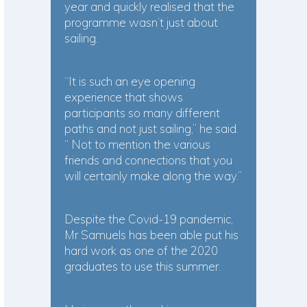
year and quickly realised that the
programme wasn’t just about
sailing.
“It is such an eye opening
experience that shows
participants so many different
paths and not just sailing,” he said.
“ Not to mention the various
friends and connections that you
will certainly make along the way.”
Despite the Covid-19 pandemic,
Mr Samuels has been able put his
hard work as one of the 2020
graduates to use this summer.