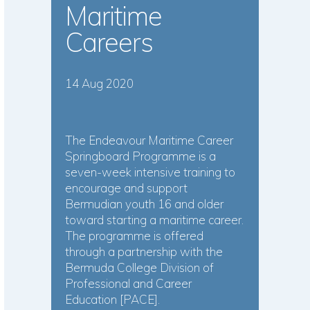
Maritime
Careers
14 Aug 2020
The Endeavour Maritime Career
Springboard Programme is a
seven-week intensive training to
encourage and support
Bermudian youth 16 and older
toward starting a maritime career.
The programme is offered
through a partnership with the
Bermuda College Division of
Professional and Career
Education [PACE].