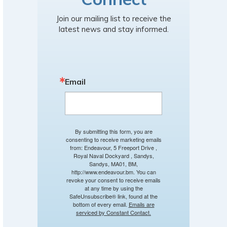
Join our mailing list to receive the
latest news and stay informed.
Email
By submitting this form, you are
consenting to receive marketing emails
from: Endeavour, 5 Freeport Drive ,
Royal Naval Dockyard , Sandys,
Sandys, MA01, BM,
http://www.endeavour.bm. You can
revoke your consent to receive emails
at any time by using the
SafeUnsubscribe® link, found at the
bottom of every email.
Emails are
serviced by Constant Contact.