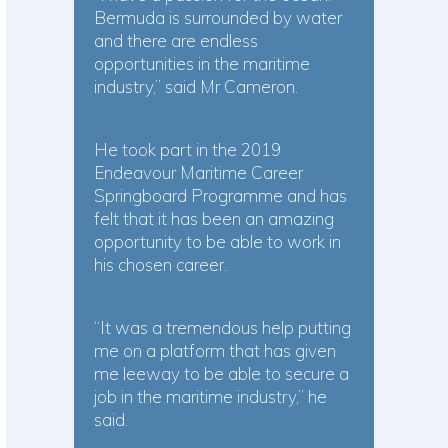
Bermuda is surrounded by water
and there are endless
opportunities in the maritime
industry,” said Mr Cameron.
He took part in the 2019
Endeavour Maritime Career
Springboard Programme and has
felt that it has been an amazing
opportunity to be able to work in
his chosen career.
“It was a tremendous help putting
me on a platform that has given
me leeway to be able to secure a
job in the maritime industry,” he
said.