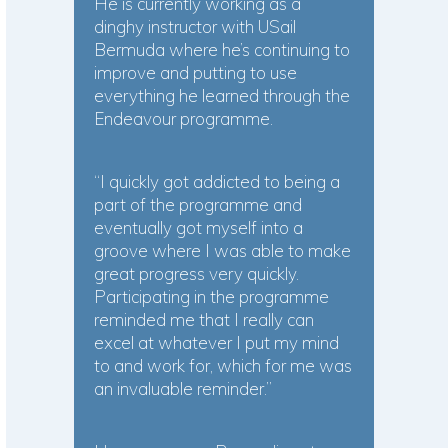
He is currently working as a
dinghy instructor with USail
Bermuda where he’s continuing to
improve and putting to use
everything he learned through the
Endeavour programme.
“I quickly got addicted to being a
part of the programme and
eventually got myself into a
groove where I was able to make
great progress very quickly.
Participating in the programme
reminded me that I really can
excel at whatever I put my mind
to and work for, which for me was
an invaluable reminder.”