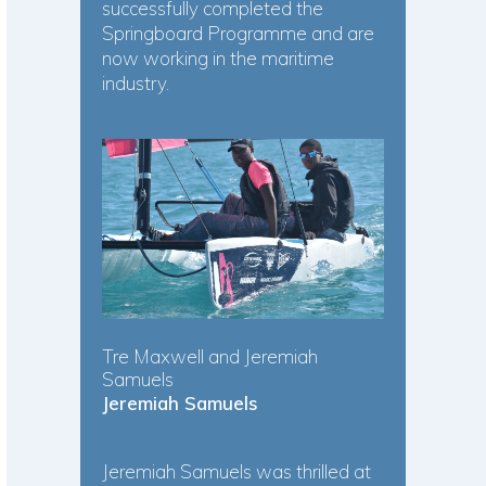
successfully completed the
Springboard Programme and are
now working in the maritime
industry.
Tre Maxwell and Jeremiah
Samuels
Jeremiah Samuels
Jeremiah Samuels was thrilled at