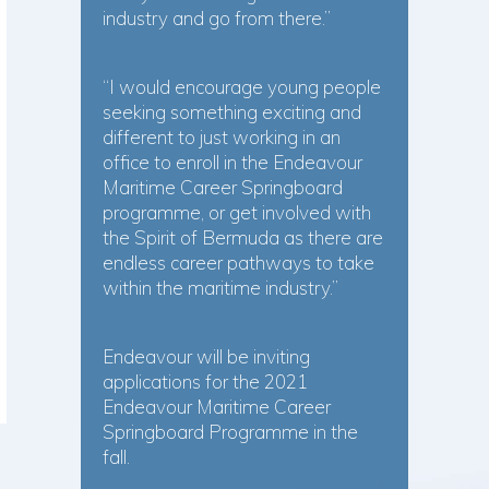
industry and go from there.”
“I would encourage young people
seeking something exciting and
different to just working in an
office to enroll in the Endeavour
Maritime Career Springboard
programme, or get involved with
the Spirit of Bermuda as there are
endless career pathways to take
within the maritime industry.”
Endeavour will be inviting
applications for the 2021
Endeavour Maritime Career
Springboard Programme in the
fall.