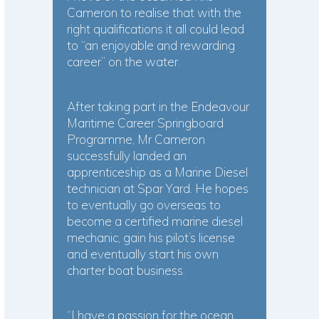
Cameron to realise that with the
right qualifications it all could lead
to “an enjoyable and rewarding
career” on the water.
After taking part in the Endeavour
Maritime Career Springboard
Programme, Mr Cameron
successfully landed an
apprenticeship as a Marine Diesel
technician at Spar Yard. He hopes
to eventually go overseas to
become a certified marine diesel
mechanic, gain his pilot’s license
and eventually start his own
charter boat business.
“I have a passion for the ocean.