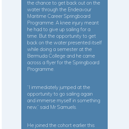
the chance to get back out on the
water through the Endeavour
Maritime Career Springboard
Programme. A knee injury meant
he had to give up sailing for a
time. But the opportunity to get
back on the water presented itself
while doing a semester at the
Bermuda College and he came
across a flyer for the Springboard
Programme.
“I immediately jumped at the
opportunity to go sailing again
and immerse myself in something
new,” said Mr Samuels.
He joined the cohort earlier this