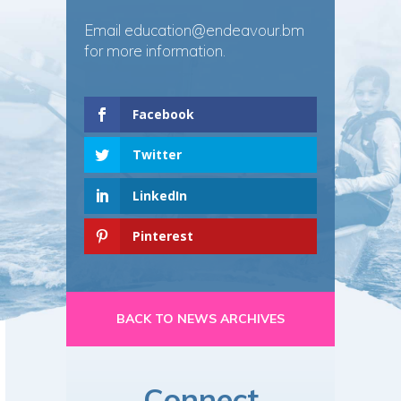
Email
education@endeavour.bm
for more information.
Facebook
Twitter
LinkedIn
Pinterest
BACK TO NEWS ARCHIVES
Connect