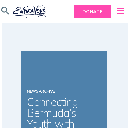
search
DONATE
NEWS ARCHIVE
Connecting
Bermuda’s
Youth with