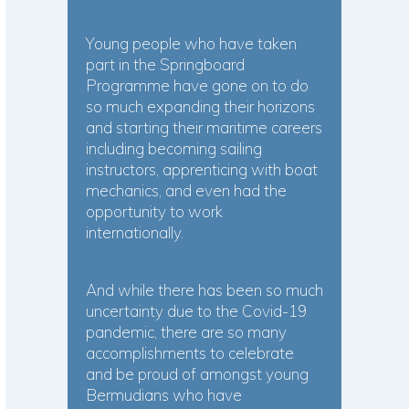
Young people who have taken
part in the Springboard
Programme have gone on to do
so much expanding their horizons
and starting their maritime careers
including becoming sailing
instructors, apprenticing with boat
mechanics, and even had the
opportunity to work
internationally.
And while there has been so much
uncertainty due to the Covid-19
pandemic, there are so many
accomplishments to celebrate
and be proud of amongst young
Bermudians who have