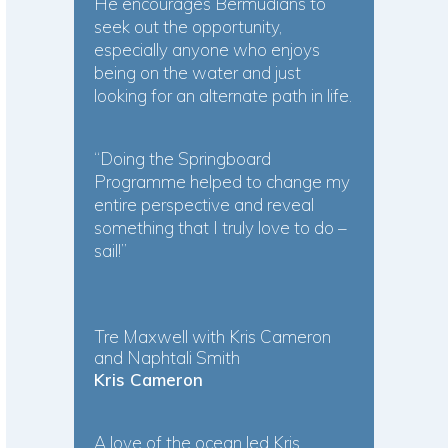
He encourages Bermudians to
seek out the opportunity,
especially anyone who enjoys
being on the water and just
looking for an alternate path in life.
“Doing the Springboard
Programme helped to change my
entire perspective and reveal
something that I truly love to do –
sail!”
Tre Maxwell with Kris Cameron
and Naphtali Smith
Kris Cameron
A love of the ocean led Kris