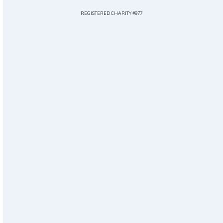
REGISTERED CHARITY #977