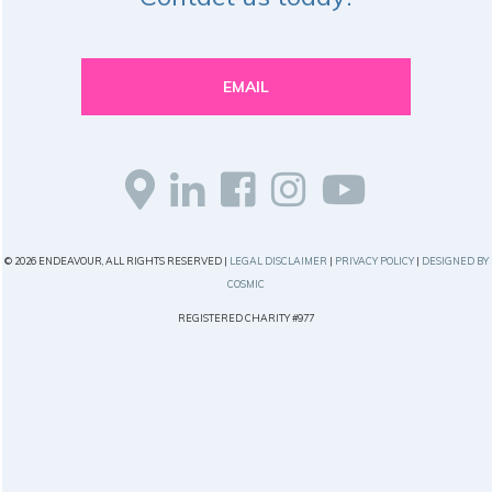
EMAIL
© 2026 ENDEAVOUR, ALL RIGHTS RESERVED |
LEGAL DISCLAIMER
|
PRIVACY POLICY
|
DESIGNED BY
COSMIC
REGISTERED CHARITY #977