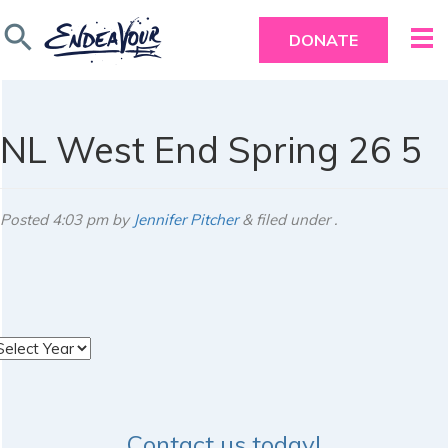
search
DONATE
NL West End Spring 26 5
Posted
4:03 pm
by
Jennifer Pitcher
&
filed under .
rchives
Contact us today!