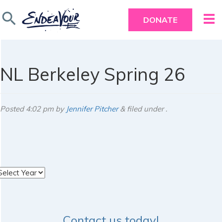
search
DONATE
NL Berkeley Spring 26
Posted
4:02 pm
by
Jennifer Pitcher
&
filed under .
rchives
Contact us today!