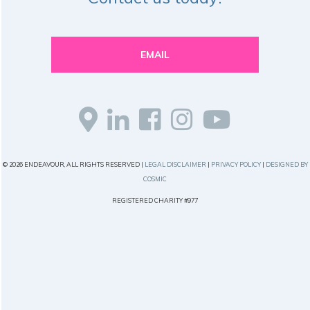
EMAIL
© 2026 ENDEAVOUR, ALL RIGHTS RESERVED |
LEGAL DISCLAIMER
|
PRIVACY POLICY
|
DESIGNED BY
COSMIC
REGISTERED CHARITY #977