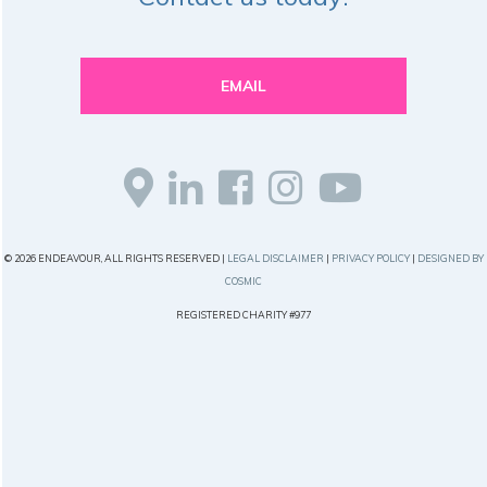
EMAIL
© 2026 ENDEAVOUR, ALL RIGHTS RESERVED |
LEGAL DISCLAIMER
|
PRIVACY POLICY
|
DESIGNED BY
COSMIC
REGISTERED CHARITY #977