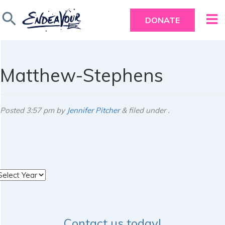
search
DONATE
Matthew-Stephens
Posted
3:57 pm
by
Jennifer Pitcher
&
filed under .
rchives
Contact us today!