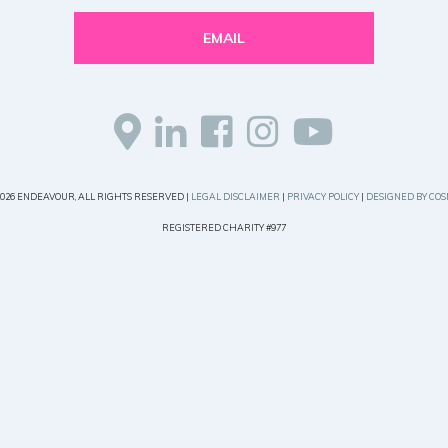
EMAIL
2026 ENDEAVOUR, ALL RIGHTS RESERVED |
LEGAL DISCLAIMER
|
PRIVACY POLICY
|
DESIGNED BY COS
REGISTERED CHARITY #977