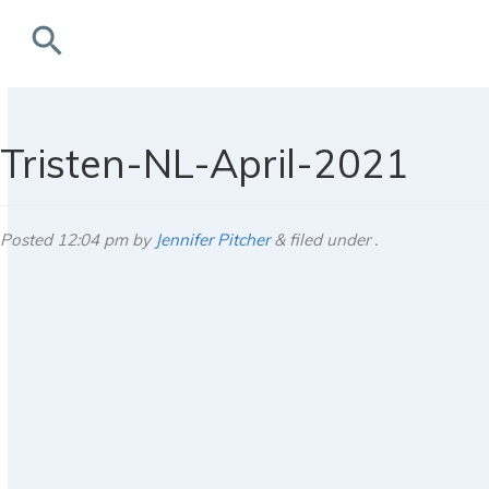
search
rchives
Tristen-NL-April-2021
Posted
12:04 pm
by
Jennifer Pitcher
&
filed under .