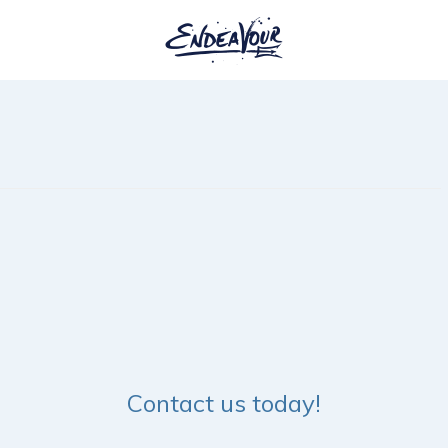
Contact us today!