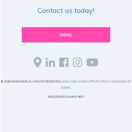
Contact us today!
EMAIL
© 2026 ENDEAVOUR, ALL RIGHTS RESERVED |
LEGAL DISCLAIMER
|
PRIVACY POLICY
|
DESIGNED BY
COSMIC
REGISTERED CHARITY #977