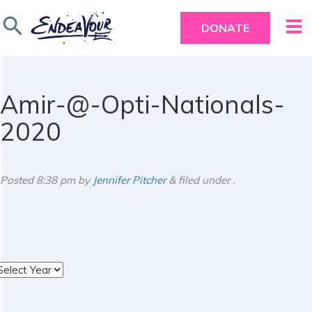
search
DONATE
Amir-@-Opti-Nationals-
2020
Posted
8:38 pm
by
Jennifer Pitcher
&
filed under .
rchives