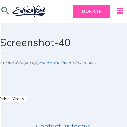
search
DONATE
Screenshot-40
Posted
9:35 pm
by
Jennifer Pitcher
&
filed under .
rchives
Contact us today!