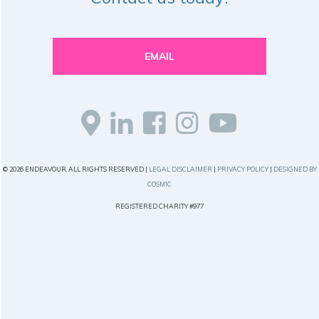
EMAIL
© 2026 ENDEAVOUR, ALL RIGHTS RESERVED |
LEGAL DISCLAIMER
|
PRIVACY POLICY
|
DESIGNED BY
COSMIC
REGISTERED CHARITY #977